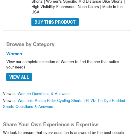
Shorts | Women's Specific Mid Distance Bike Shorts |
High Visibility Fluorescent Neon Colors | Made in the
USA
BUY THIS PRODUCT
Browse by Category
Women
View our complete selection of Women to find the one that suites
your needs.
VIEW ALL
View all
Women Questions & Answers
View all
Women's Peace Rider Cycling Shorts | Hi-Viz Tie-Dye Padded
Shorts Questions & Answers
Share Your Own Experience & Expertise
We look to ensure that every question is answered by the best people