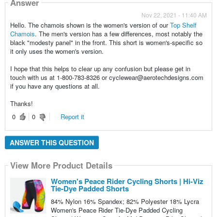
Answer
Nov 22, 2021 - 11:40 AM
Hello. The chamois shown is the women's version of our
Top Shelf
Chamois
. The men's version has a few differences, most notably the
black "modesty panel" in the front. This short is women's-specific so
it only uses the women's version.
I hope that this helps to clear up any confusion but please get in
touch with us at 1-800-783-8326 or cyclewear@aerotechdesigns.com
if you have any questions at all.
Thanks!
0
0
Report it
ANSWER THIS QUESTION
View More Product Details
Women's Peace Rider Cycling Shorts | Hi-Viz
Tie-Dye Padded Shorts
84% Nylon 16% Spandex; 82% Polyester 18% Lycra
Women's Peace Rider Tie-Dye Padded Cycling