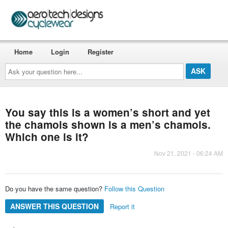
Home
Login
Register
Ask
your
question
here...
You say this is a women’s short and yet
the chamois shown is a men’s chamois.
Which one is it?
Nov 21, 2021 - 06:24 AM
Do you have the same question?
Follow this Question
ANSWER THIS QUESTION
Report it