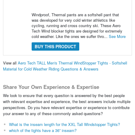
Windproof, Thermal pants are a softshell pant that
was developed for very cold winter athletics like
cycling, running and cross country ski. These Aero
Tech Wind blocker tights are designed for extremely
cold weather. Like the ones we suffer thro...
See More
BUY THIS PRODUCT
View all
Aero Tech TALL Men's Thermal WindStopper Tights - Softshell
Material for Cold Weather Riding Questions & Answers
Share Your Own Experience & Expertise
We look to ensure that every question is answered by the best people
with relevant expertise and experience, the best answers include multiple
perspectives. Do you have relevant expertise or experience to contribute
your answer to any of these commonly asked questions?
What is the inseam length for the XXL Tall Windstopper Tights?
which of the tights have a 36” inseam?