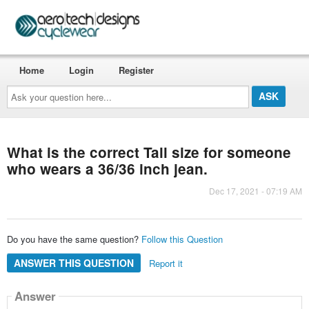
Home
Login
Register
Ask
your
question
here...
What is the correct Tall size for someone
who wears a 36/36 inch jean.
Dec 17, 2021 - 07:19 AM
Do you have the same question?
Follow this Question
ANSWER THIS QUESTION
Report it
Answer