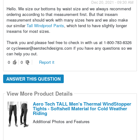
Dec 20, 2021 - 09:30 AM
Hello. We size our bottoms by waist size and we always recommend
ordering according to that measurement first. But that inseam
measurement should work with many sizes here and we also make
our similar
Tall Windproof Pants
, which tend to have slightly longer
inseams for most sizes.
Thank you and please feel free to check in with us at 1-800-783-8326
or cyclewear@aerotechdesigns.com if you have any questions so we
can help you out.
0
0
Report it
ANSWER THIS QUESTION
View More Product Details
Aero Tech TALL Men's Thermal WindStopper
Tights - Softshell Material for Cold Weather
Riding
Additional Photos and Features