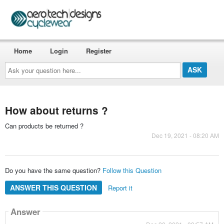
Home
Login
Register
Ask
your
question
here...
How about returns ?
Can products be returned ?
Dec 19, 2021 - 08:20 AM
Do you have the same question?
Follow this Question
ANSWER THIS QUESTION
Report it
Answer