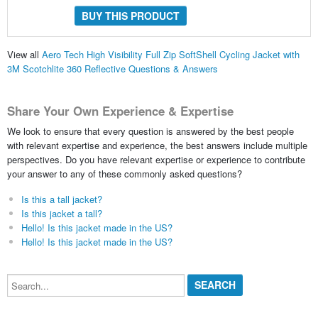
BUY THIS PRODUCT
View all
Aero Tech High Visibility Full Zip SoftShell Cycling Jacket with
3M Scotchlite 360 Reflective Questions & Answers
Share Your Own Experience & Expertise
We look to ensure that every question is answered by the best people
with relevant expertise and experience, the best answers include multiple
perspectives. Do you have relevant expertise or experience to contribute
your answer to any of these commonly asked questions?
Is this a tall jacket?
Is this jacket a tall?
Hello! Is this jacket made in the US?
Hello! Is this jacket made in the US?
Search...