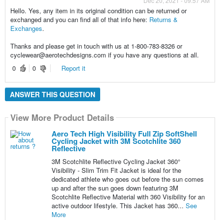
Dec 20, 2021 - 09:57 AM
Hello. Yes, any item in its original condition can be returned or
exchanged and you can find all of that info here:
Returns &
Exchanges
.
Thanks and please get in touch with us at 1-800-783-8326 or
cyclewear@aerotechdesigns.com if you have any questions at all.
0
0
Report it
ANSWER THIS QUESTION
View More Product Details
Aero Tech High Visibility Full Zip SoftShell
Cycling Jacket with 3M Scotchlite 360
Reflective
3M Scotchlite Reflective Cycling Jacket 360°
Visibility - Slim Trim Fit Jacket is ideal for the
dedicated athlete who goes out before the sun comes
up and after the sun goes down featuring 3M
Scotchlite Reflective Material with 360 Visibility for an
active outdoor lifestyle. This Jacket has 360...
See
More