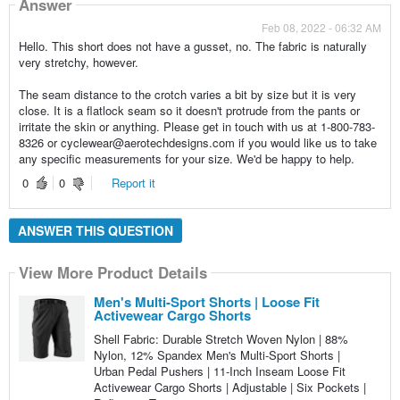
Answer
Feb 08, 2022 - 06:32 AM
Hello. This short does not have a gusset, no. The fabric is naturally
very stretchy, however.
The seam distance to the crotch varies a bit by size but it is very
close. It is a flatlock seam so it doesn't protrude from the pants or
irritate the skin or anything. Please get in touch with us at 1-800-783-
8326 or cyclewear@aerotechdesigns.com if you would like us to take
any specific measurements for your size. We'd be happy to help.
0
0
Report it
ANSWER THIS QUESTION
View More Product Details
Men's Multi-Sport Shorts | Loose Fit
Activewear Cargo Shorts
Shell Fabric: Durable Stretch Woven Nylon | 88%
Nylon, 12% Spandex Men's Multi-Sport Shorts |
Urban Pedal Pushers | 11-Inch Inseam Loose Fit
Activewear Cargo Shorts | Adjustable | Six Pockets |