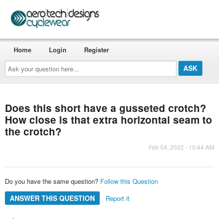
Home
Login
Register
Ask
your
question
here...
Does this short have a gusseted crotch?
How close is that extra horizontal seam to
the crotch?
Feb 04, 2022 - 10:44 AM
Do you have the same question?
Follow this Question
ANSWER THIS QUESTION
Report it