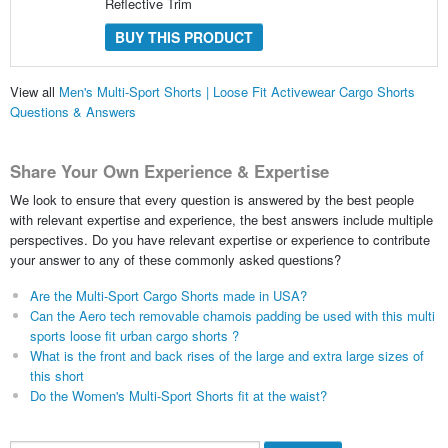
Reflective Trim
BUY THIS PRODUCT
View all
Men's Multi-Sport Shorts | Loose Fit Activewear Cargo Shorts
Questions & Answers
Share Your Own Experience & Expertise
We look to ensure that every question is answered by the best people
with relevant expertise and experience, the best answers include multiple
perspectives. Do you have relevant expertise or experience to contribute
your answer to any of these commonly asked questions?
Are the Multi-Sport Cargo Shorts made in USA?
Can the Aero tech removable chamois padding be used with this multi
sports loose fit urban cargo shorts ?
What is the front and back rises of the large and extra large sizes of
this short
Do the Women's Multi-Sport Shorts fit at the waist?
Search...