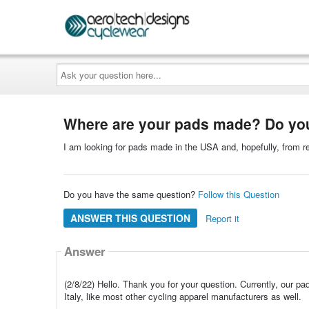
Ask
your
question
here...
Where are your pads made? Do you
I am looking for pads made in the USA and, hopefully, from r
Do you have the same question?
Follow this Question
ANSWER THIS QUESTION
Report it
Answer
(2/8/22) Hello. Thank you for your question. Currently, our p
Italy, like most other cycling apparel manufacturers as well.