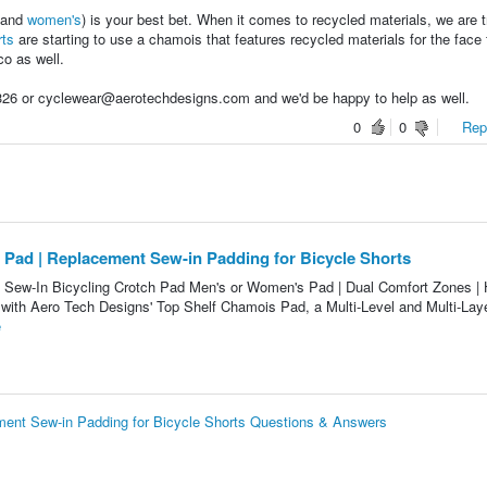
and
women's
) is your best bet. When it comes to recycled materials, we are t
rts
are starting to use a chamois that features recycled materials for the face 
co as well.
8326 or cyclewear@aerotechdesigns.com and we'd be happy to help as well.
0
0
Repo
 Pad | Replacement Sew-in Padding for Bicycle Shorts
 Sew-In Bicycling Crotch Pad Men's or Women's Pad | Dual Comfort Zones | 
with Aero Tech Designs' Top Shelf Chamois Pad, a Multi-Level and Multi-Lay
e
ment Sew-in Padding for Bicycle Shorts Questions & Answers