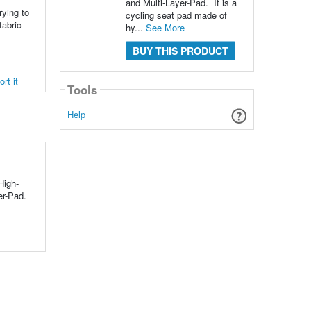
and Multi-Layer-Pad. It is a
rying to
cycling seat pad made of
fabric
hy...
See More
BUY THIS PRODUCT
rt it
Tools
Help
High-
er-Pad.