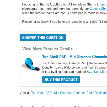
Focusing on the USA option, our All American Shorts (
men's
incorporate that more and more but currently our
Classic Sho
while the interior foams are not. But this pad is made in Mexi
Please let us know if you have any questions at 1-800-783-
ANSWER THIS QUESTION
View More Product Details
Top Shelf-PAD | Mid Distance Chamois
Top Shelf Cycling Chamois Pad | Replacement
Density Foams Ride Longer and Feel Stronger 
It is a cycling seat pad made of hy...
See Mor
BUY THIS PRODUCT
View all
Top Shelf-PAD | Mid Distance Chamois Pad | Replace