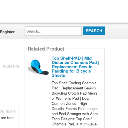
Search...
Register
Related Product
Top Shelf-PAD | Mid
Distance Chamois Pad |
Replacement Sew-in
 - 04:04 PM
Padding for Bicycle
Shorts
Top Shelf Cycling Chamois
Pad | Replacement Sew-In
Bicycling Crotch Pad Men's
or Women's Pad | Dual
Comfort Zones | High-
Density Foams Ride Longer
 08:48 AM
and Feel Stronger with Aero
 are from
Tech Designs' Top Shelf
Chamois Pad, a Multi-Level