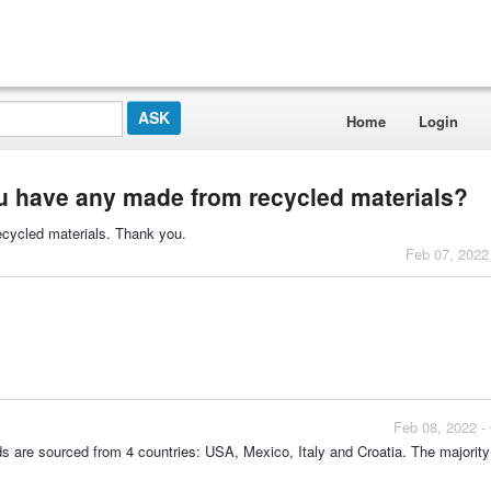
Home
Login
 have any made from recycled materials?
ecycled materials. Thank you.
Feb 07, 2022
Feb 08, 2022 -
ads are sourced from 4 countries: USA, Mexico, Italy and Croatia. The majority