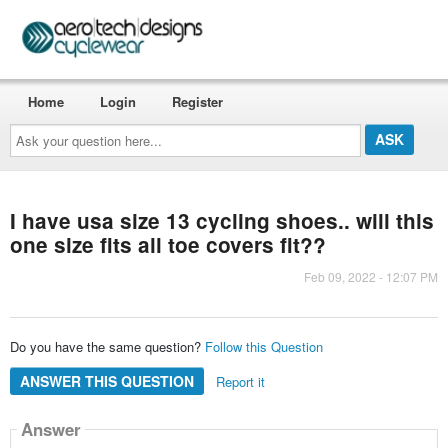
Home
Login
Register
Ask
your
question
here...
I have usa size 13 cycling shoes.. will this
one size fits all toe covers fit??
Feb 09, 2022 - 12:07 PM
Do you have the same question?
Follow this Question
ANSWER THIS QUESTION
Report it
Answer