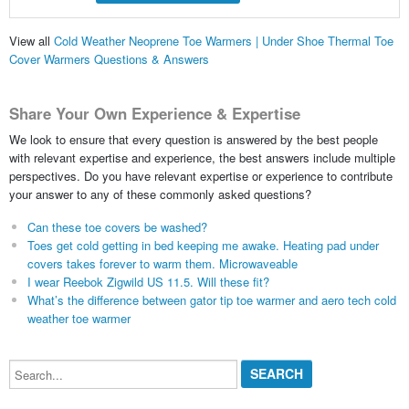
View all
Cold Weather Neoprene Toe Warmers | Under Shoe Thermal Toe
Cover Warmers Questions & Answers
Share Your Own Experience & Expertise
We look to ensure that every question is answered by the best people
with relevant expertise and experience, the best answers include multiple
perspectives. Do you have relevant expertise or experience to contribute
your answer to any of these commonly asked questions?
Can these toe covers be washed?
Toes get cold getting in bed keeping me awake. Heating pad under
covers takes forever to warm them. Microwaveable
I wear Reebok Zigwild US 11.5. Will these fit?
What’s the difference between gator tip toe warmer and aero tech cold
weather toe warmer
Search...