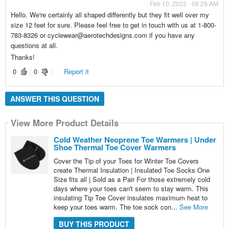
Feb 10, 2022 - 08:29 AM
Hello. We're certainly all shaped differently but they fit well over my
size 12 feet for sure. Please feel free to get in touch with us at 1-800-
783-8326 or cyclewear@aerotechdesigns.com if you have any
questions at all.
Thanks!
0
0
Report it
ANSWER THIS QUESTION
View More Product Details
Cold Weather Neoprene Toe Warmers | Under
Shoe Thermal Toe Cover Warmers
Cover the Tip of your Toes for Winter Toe Covers
create Thermal Insulation | Insulated Toe Socks One
Size fits all | Sold as a Pair For those extremely cold
days where your toes can't seem to stay warm. This
insulating Tip Toe Cover insulates maximum heat to
keep your toes warm. The toe sock con...
See More
BUY THIS PRODUCT