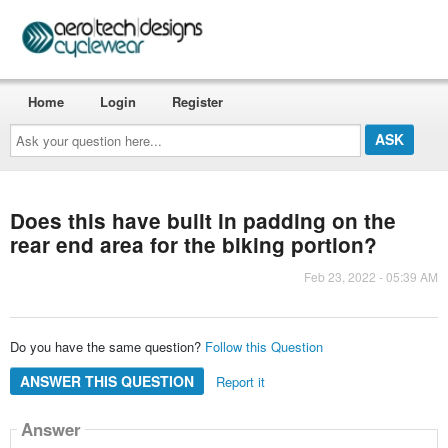
Home
Login
Register
Ask
your
question
here...
Does this have built in padding on the
rear end area for the biking portion?
Feb 23, 2022 - 05:39 AM
Do you have the same question?
Follow this Question
ANSWER THIS QUESTION
Report it
Answer