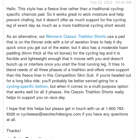
Feb 23, 2022 - 09:40 AM
Hello. This style has a fleece liner rather than a traditional cycling-
specific chamois pad. So it works great to wick moisture and help
prevent chafing, but it doesn't offer as much support for the cycling
leg of event day as much as a more traditional cycling short would.
As an alternative, our
Women's Classic Triathlon Shorts
use a pad
that is on the thinner side with a lot of aeration lines to help it dry
quick once you get out of the water, but it also has a moderate foam
padding (6mm thick at the sit bones) for the cycling leg and it is
flexible and lightweight enough that it moves with you and doesn't
bunch up or interfere once you start the final running leg. It tries to
blend needs of all three phases of a triathlon and offers more support
than the fleece liner in this Competition Skin Suit. If you're headed out
for a long bike ride, you'll probably be better served going for a
cycling-specific bottom
, but when it comes to a multi-purpose option
that works well for all 3 phases, the Classic Triathlon Shorts really
helps to support you on race day.
I hope that this helps but please get in touch with us at 1-800-783-
8326 or cyclewear@aerotechdesigns.com if you have any questions
at all.
Thanks!