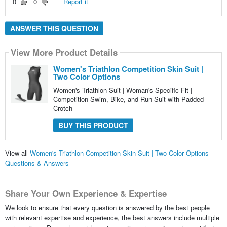
0
0
Report it
ANSWER THIS QUESTION
View More Product Details
Women's Triathlon Competition Skin Suit |
Two Color Options
Women's Triathlon Suit | Woman's Specific Fit |
Competition Swim, Bike, and Run Suit with Padded
Crotch
BUY THIS PRODUCT
View all
Women's Triathlon Competition Skin Suit | Two Color Options
Questions & Answers
Share Your Own Experience & Expertise
We look to ensure that every question is answered by the best people
with relevant expertise and experience, the best answers include multiple