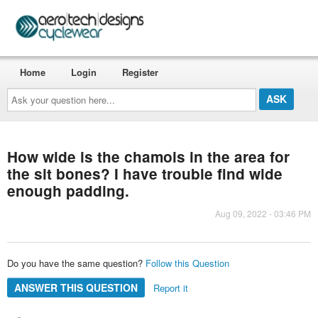
Home
Login
Register
Ask
your
question
here...
How wide is the chamois in the area for
the sit bones? I have trouble find wide
enough padding.
Aug 09, 2022 - 03:46 PM
Do you have the same question?
Follow this Question
ANSWER THIS QUESTION
Report it