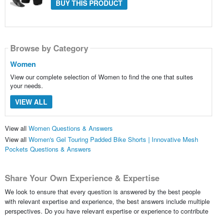
BUY THIS PRODUCT
Browse by Category
Women
View our complete selection of Women to find the one that suites
your needs.
VIEW ALL
View all
Women Questions & Answers
View all
Women's Gel Touring Padded Bike Shorts | Innovative Mesh
Pockets Questions & Answers
Share Your Own Experience & Expertise
We look to ensure that every question is answered by the best people
with relevant expertise and experience, the best answers include multiple
perspectives. Do you have relevant expertise or experience to contribute