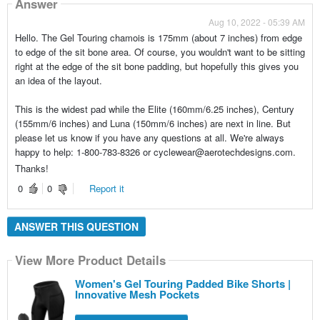
Answer
Aug 10, 2022 - 05:39 AM
Hello. The Gel Touring chamois is 175mm (about 7 inches) from edge
to edge of the sit bone area. Of course, you wouldn't want to be sitting
right at the edge of the sit bone padding, but hopefully this gives you
an idea of the layout.
This is the widest pad while the Elite (160mm/6.25 inches), Century
(155mm/6 inches) and Luna (150mm/6 inches) are next in line. But
please let us know if you have any questions at all. We're always
happy to help: 1-800-783-8326 or cyclewear@aerotechdesigns.com.
Thanks!
0
0
Report it
ANSWER THIS QUESTION
View More Product Details
Women's Gel Touring Padded Bike Shorts |
Innovative Mesh Pockets