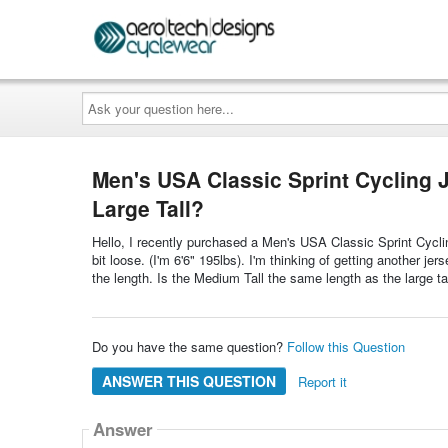
Ask
your
question
here...
Men's USA Classic Sprint Cycling J
Large Tall?
Hello, I recently purchased a Men's USA Classic Sprint Cycling
bit loose. (I'm 6'6" 195lbs). I'm thinking of getting another je
the length. Is the Medium Tall the same length as the large ta
Do you have the same question?
Follow this Question
ANSWER THIS QUESTION
Report it
Answer