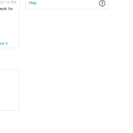
 05:18 AM
Help
work for
rt it