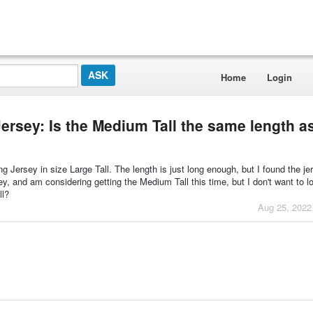
Home
Login
ersey: Is the Medium Tall the same length a
 Jersey in size Large Tall. The length is just long enough, but I found the je
rsey, and am considering getting the Medium Tall this time, but I don't want to l
ll?
Aug 25, 2022