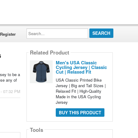
Search...
Register
Related Product
s
Men's USA Classic
Cycling Jersey | Classic
Cut | Relaxed Fit
rsey to be a
USA Classic Printed Bike
ose any of
Jersey | Big and Tall Sizes |
Relaxed Fit | High-Quality
 - 07:32 PM
Made in the USA Cycling
Jersey
BUY THIS PRODUCT
Tools