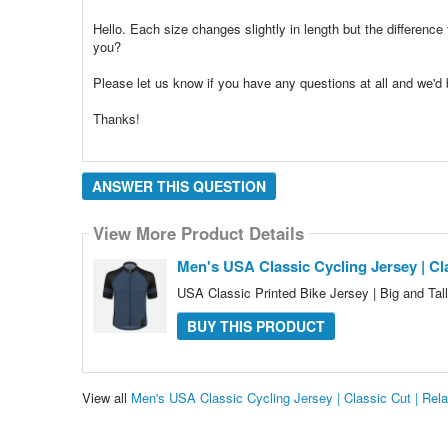
Hello. Each size changes slightly in length but the difference 
you?
Please let us know if you have any questions at all and we'
Thanks!
ANSWER THIS QUESTION
View More Product Details
Men's USA Classic Cycling Jersey | Cla
USA Classic Printed Bike Jersey | Big and Tal
BUY THIS PRODUCT
View all
Men's USA Classic Cycling Jersey | Classic Cut | Rel