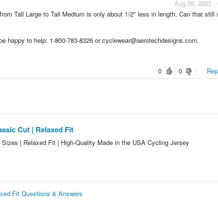
Aug 26, 2022 -
from Tall Large to Tall Medium is only about 1/2" less in length. Can that still 
d be happy to help: 1-800-783-8326 or cyclewear@aerotechdesigns.com.
0
0
Repo
ssic Cut | Relaxed Fit
l Sizes | Relaxed Fit | High-Quality Made in the USA Cycling Jersey
axed Fit Questions & Answers