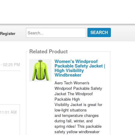
Search...
Register
Related Product
Women's Windproof
 - 02:25 PM
Packable Safety Jacket |
High Visibility
Windbreaker
Aero Tech Women's
Windproof Packable Safety
Jacket The Windproof
Packable High
Visibility Jacket is great for
low-light situations
 11:01 AM
and temperature changes
during fall, winter, and
spring rides! This packable
safety yellow windbreaker