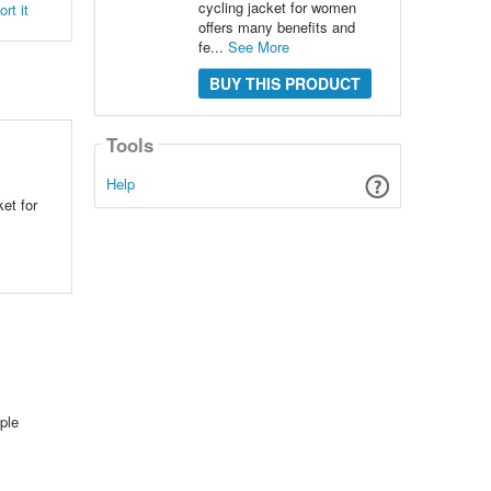
cycling jacket for women
rt it
offers many benefits and
fe...
See More
BUY THIS PRODUCT
Tools
Help
et for
ple