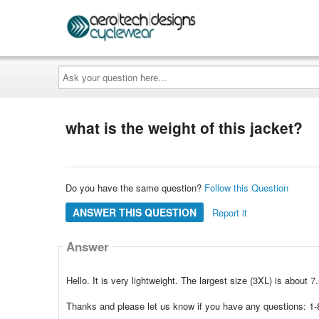
Ask
your
question
here...
what is the weight of this jacket?
Do you have the same question?
Follow this Question
ANSWER THIS QUESTION
Report it
Answer
Hello. It is very lightweight. The largest size (3XL) is about 
Thanks and please let us know if you have any questions: 