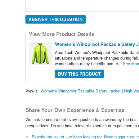
ANSWER THIS QUESTION
View More Product Details
Women's Windproof Packable Safety Jac
Aero Tech Women's Windproof Packable Safety J
situations and temperature changes during fall,
women offers many benefits and fe...
See Mor
BUY THIS PRODUCT
View all
Women's Windproof Packable Safety Jacket | High Vis
Share Your Own Experience & Expertise
We look to ensure that every question is answered by the best 
perspectives. Do you have relevant expertise or experience to
Exactly the jacket I’ve been looking for. Need bigger size, to 