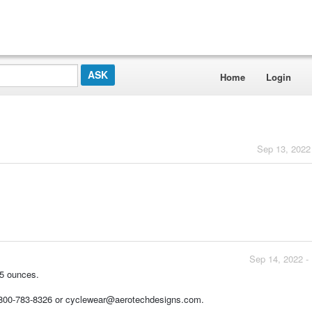
Home
Login
Sep 13, 2022
Sep 14, 2022 -
7.5 ounces.
1-800-783-8326 or cyclewear@aerotechdesigns.com.