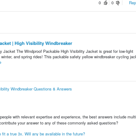
0
0
Repo
ket | High Visibility Windbreaker
acket The Windproof Packable High Visibility Jacket is great for low-light
 winter, and spring rides! This packable safety yellow windbreaker cycling jack
e
ibility Windbreaker Questions & Answers
people with relevant expertise and experience, the best answers include multi
 contribute your answer to any of these commonly asked questions?
fit a true 3x. Will any be available in the future?