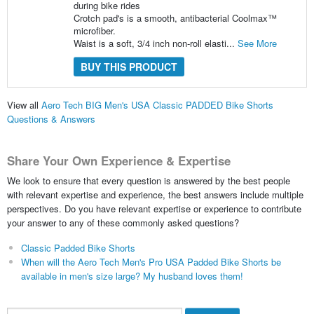
during bike rides
Crotch pad's is a smooth, antibacterial Coolmax™
microfiber.
Waist is a soft, 3/4 inch non-roll elasti...
See More
BUY THIS PRODUCT
View all
Aero Tech BIG Men's USA Classic PADDED Bike Shorts
Questions & Answers
Share Your Own Experience & Expertise
We look to ensure that every question is answered by the best people
with relevant expertise and experience, the best answers include multiple
perspectives. Do you have relevant expertise or experience to contribute
your answer to any of these commonly asked questions?
Classic Padded Bike Shorts
When will the Aero Tech Men's Pro USA Padded Bike Shorts be
available in men's size large? My husband loves them!
Search...