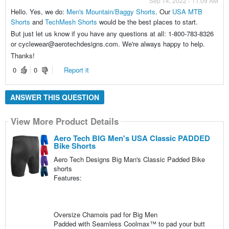
Sep 14, 2022 - 11:09 AM
Hello. Yes, we do:
Men's Mountain/Baggy Shorts
. Our
USA MTB
Shorts
and
TechMesh Shorts
would be the best places to start.
But just let us know if you have any questions at all: 1-800-783-8326
or cyclewear@aerotechdesigns.com. We're always happy to help.
Thanks!
0
0
Report it
ANSWER THIS QUESTION
View More Product Details
Aero Tech BIG Men's USA Classic PADDED
Bike Shorts
Aero Tech Designs Big Man's Classic Padded Bike
shorts
Features:
Oversize Chamois pad for Big Men
Padded with Seamless Coolmax™ to pad your butt