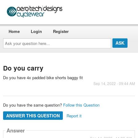
Home
Login
Register
Ask
your
question
here...
Do you carry
Do you have 4x padded bike shorts baggy fit
Sep 14, 2022 - 09:44 AM
Do you have the same question?
Follow this Question
ANSWER THIS QUESTION
Report it
Answer