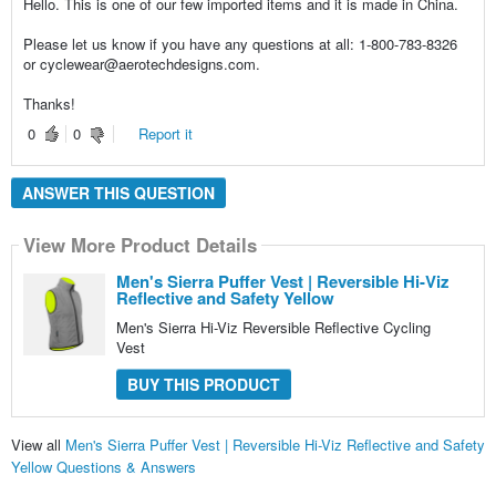
Hello. This is one of our few imported items and it is made in China.
Please let us know if you have any questions at all: 1-800-783-8326
or cyclewear@aerotechdesigns.com.
Thanks!
0
0
Report it
ANSWER THIS QUESTION
View More Product Details
Men's Sierra Puffer Vest | Reversible Hi-Viz
Reflective and Safety Yellow
Men's Sierra Hi-Viz Reversible Reflective Cycling
Vest
BUY THIS PRODUCT
View all
Men's Sierra Puffer Vest | Reversible Hi-Viz Reflective and Safety
Yellow Questions & Answers