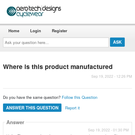
Home
Login
Register
Ask
your
question
here...
Where is this product manufactured
Sep 19, 2022 - 12:26 PM
Do you have the same question?
Follow this Question
ANSWER THIS QUESTION
Report it
Answer
Sep 19, 2022 - 01:30 PM