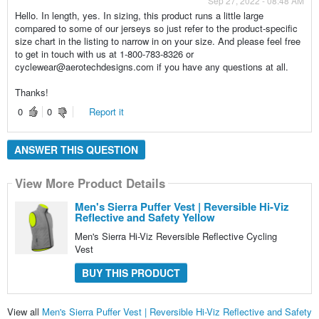
Sep 27, 2022 - 08:48 AM
Hello. In length, yes. In sizing, this product runs a little large
compared to some of our jerseys so just refer to the product-specific
size chart in the listing to narrow in on your size. And please feel free
to get in touch with us at 1-800-783-8326 or
cyclewear@aerotechdesigns.com if you have any questions at all.
Thanks!
0
0
Report it
ANSWER THIS QUESTION
View More Product Details
Men's Sierra Puffer Vest | Reversible Hi-Viz
Reflective and Safety Yellow
Men's Sierra Hi-Viz Reversible Reflective Cycling
Vest
BUY THIS PRODUCT
View all
Men's Sierra Puffer Vest | Reversible Hi-Viz Reflective and Safety