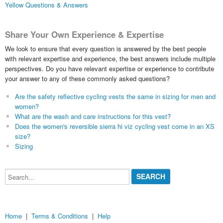
Yellow Questions & Answers
Share Your Own Experience & Expertise
We look to ensure that every question is answered by the best people
with relevant expertise and experience, the best answers include multiple
perspectives. Do you have relevant expertise or experience to contribute
your answer to any of these commonly asked questions?
Are the safety reflective cycling vests the same in sizing for men and
women?
What are the wash and care instructions for this vest?
Does the women's reversible sierra hi viz cycling vest come in an XS
size?
Sizing
Search...
Home
|
Terms & Conditions
|
Help