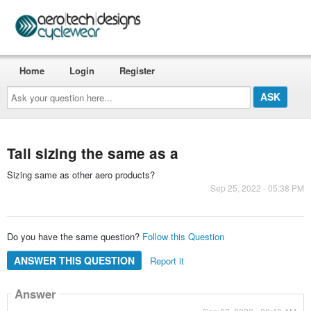
Home
Login
Register
Ask
your
question
here...
Tall sizing the same as a
Sizing same as other aero products?
Sep 25, 2022 - 05:38 PM
Do you have the same question?
Follow this Question
ANSWER THIS QUESTION
Report it
Answer