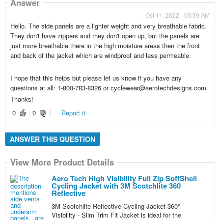
Answer
Oct 11, 2022 - 06:39 AM
Hello. The side panels are a lighter weight and very breathable fabric.
They don't have zippers and they don't open up, but the panels are
just more breathable there in the high moisture areas then the front
and back of the jacket which are windproof and less permeable.
I hope that this helps but please let us know if you have any
questions at all: 1-800-783-8326 or cyclewear@aerotechdesigns.com.
Thanks!
0
0
Report it
ANSWER THIS QUESTION
View More Product Details
Aero Tech High Visibility Full Zip SoftShell
Cycling Jacket with 3M Scotchlite 360
Reflective
3M Scotchlite Reflective Cycling Jacket 360°
Visibility - Slim Trim Fit Jacket is ideal for the