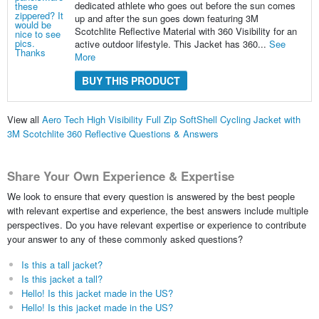
dedicated athlete who goes out before the sun comes
up and after the sun goes down featuring 3M
Scotchlite Reflective Material with 360 Visibility for an
active outdoor lifestyle. This Jacket has 360...
See
More
BUY THIS PRODUCT
View all
Aero Tech High Visibility Full Zip SoftShell Cycling Jacket with
3M Scotchlite 360 Reflective Questions & Answers
Share Your Own Experience & Expertise
We look to ensure that every question is answered by the best people
with relevant expertise and experience, the best answers include multiple
perspectives. Do you have relevant expertise or experience to contribute
your answer to any of these commonly asked questions?
Is this a tall jacket?
Is this jacket a tall?
Hello! Is this jacket made in the US?
Hello! Is this jacket made in the US?