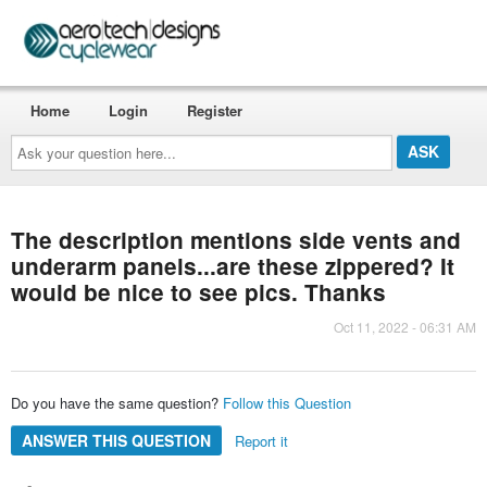
Home
Login
Register
Ask
your
question
here...
The description mentions side vents and
underarm panels...are these zippered? It
would be nice to see pics. Thanks
Oct 11, 2022 - 06:31 AM
Do you have the same question?
Follow this Question
ANSWER THIS QUESTION
Report it