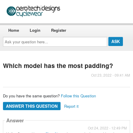
Home
Login
Register
Ask
your
question
here...
Which model has the most padding?
Oct 23, 2022 - 09:41 AM
Do you have the same question?
Follow this Question
ANSWER THIS QUESTION
Report it
Answer
Oct 24, 2022 - 12:49 PM