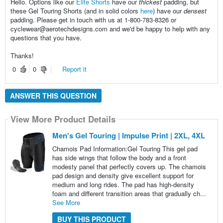
Hello. Options like our
Elite Shorts
have our
thickest
padding, but
these Gel Touring Shorts (and in solid colors
here
) have our
densest
padding. Please get in touch with us at 1-800-783-8326 or
cyclewear@aerotechdesigns.com and we'd be happy to help with any
questions that you have.
Thanks!
0
0
Report it
ANSWER THIS QUESTION
View More Product Details
Men's Gel Touring | Impulse Print | 2XL, 4XL
Chamois Pad Information:Gel Touring This gel pad
has side wings that follow the body and a front
modesty panel that perfectly covers up. The chamois
pad design and density give excellent support for
medium and long rides. The pad has high-density
foam and different transition areas that gradually ch...
See More
BUY THIS PRODUCT