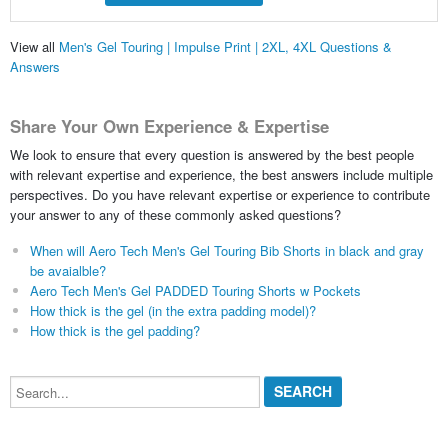
View all
Men's Gel Touring | Impulse Print | 2XL, 4XL Questions &
Answers
Share Your Own Experience & Expertise
We look to ensure that every question is answered by the best people
with relevant expertise and experience, the best answers include multiple
perspectives. Do you have relevant expertise or experience to contribute
your answer to any of these commonly asked questions?
When will Aero Tech Men's Gel Touring Bib Shorts in black and gray
be avaialble?
Aero Tech Men's Gel PADDED Touring Shorts w Pockets
How thick is the gel (in the extra padding model)?
How thick is the gel padding?
Search...