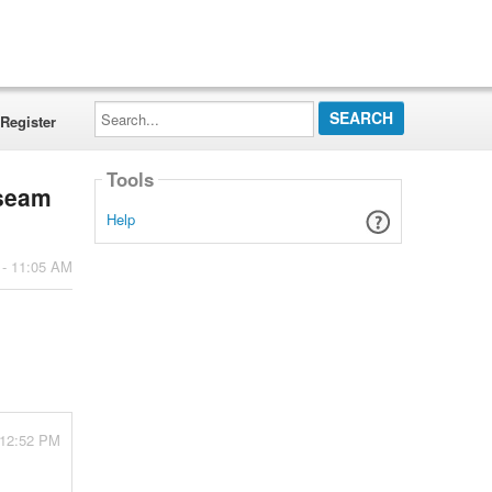
Search...
Register
Tools
nseam
Help
 - 11:05 AM
 12:52 PM