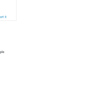
rt it
ple