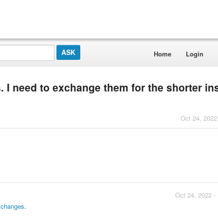
Home
Login
. I need to exchange them for the shorter i
Oct 24, 2022
Oct 24, 2022 -
xchanges
.