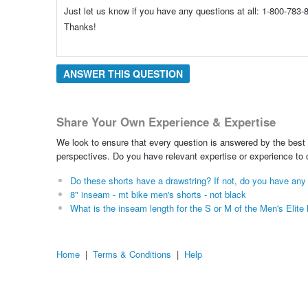
Just let us know if you have any questions at all: 1-800-78
Thanks!
ANSWER THIS QUESTION
Share Your Own Experience & Expertise
We look to ensure that every question is answered by the best 
perspectives. Do you have relevant expertise or experience to
Do these shorts have a drawstring? If not, do you have any
8" inseam - mt bike men's shorts - not black
What is the inseam length for the S or M of the Men's Elit
Home
|
Terms & Conditions
|
Help