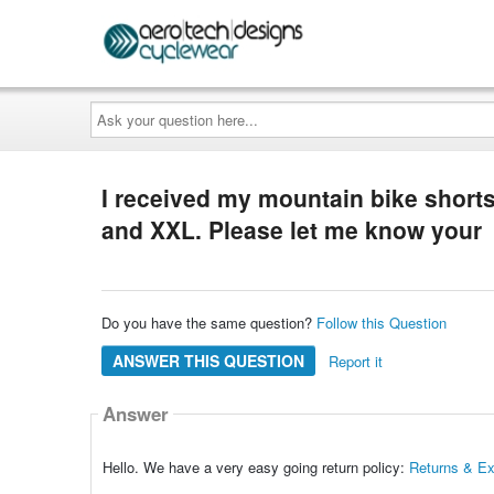
Ask
your
question
here...
I received my mountain bike shorts
and XXL. Please let me know your
Do you have the same question?
Follow this Question
ANSWER THIS QUESTION
Report it
Answer
Hello. We have a very easy going return policy:
Returns & E