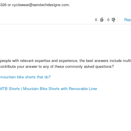
3-8326 or cyclewear@aerotechdesigns.com.
0
0
Repo
people with relevant expertise and experience, the best answers include multi
 contribute your answer to any of these commonly asked questions?
 mountain bike shorts that do?
e MTB Shorts | Mountain Bike Shorts with Removable Liner