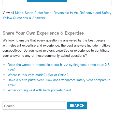
View all
Men's Sierra Puffer Vest | Reversible Hi-Viz Reflective and Safety
Yellow Questions & Answers
Share Your Own Experience & Expertise
We look to ensure that every question is answered by the best people
with relevant expertise and experience, the best answers include multiple
perspectives. Do you have relevant expertise or experience to contribute
your answer to any of these commonly asked questions?
Does the women's reversible sierra hi viz cycling vest come in an XS
size?
Where is this vest made? USA or China?
Have a sierra puffer vest. How does windproof safety vest compare in
size?
winter cycling vest with back pockets?vest
Search...