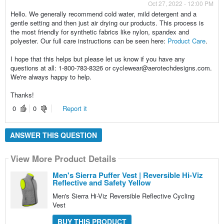
Oct 27, 2022 - 12:00 PM
Hello. We generally recommend cold water, mild detergent and a
gentle setting and then just air drying our products. This process is
the most friendly for synthetic fabrics like nylon, spandex and
polyester. Our full care instructions can be seen here:
Product Care
.
I hope that this helps but please let us know if you have any
questions at all: 1-800-783-8326 or cyclewear@aerotechdesigns.com.
We're always happy to help.
Thanks!
0
0
Report it
ANSWER THIS QUESTION
View More Product Details
Men's Sierra Puffer Vest | Reversible Hi-Viz
Reflective and Safety Yellow
Men's Sierra Hi-Viz Reversible Reflective Cycling
Vest
BUY THIS PRODUCT