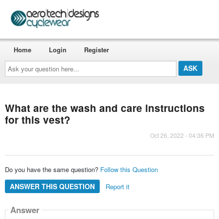
Home
Login
Register
Ask
your
question
here...
What are the wash and care instructions
for this vest?
Oct 26, 2022 - 04:36 PM
Do you have the same question?
Follow this Question
ANSWER THIS QUESTION
Report it
Answer