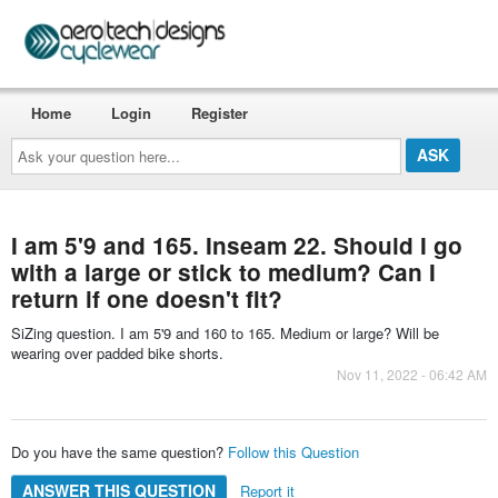
Home
Login
Register
Ask
your
question
here...
I am 5'9 and 165. Inseam 22. Should I go
with a large or stick to medium? Can I
return if one doesn't fit?
SiZing question. I am 5'9 and 160 to 165. Medium or large? Will be
wearing over padded bike shorts.
Nov 11, 2022 - 06:42 AM
Do you have the same question?
Follow this Question
ANSWER THIS QUESTION
Report it