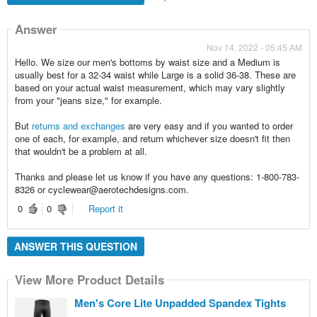
Answer
Nov 14, 2022 - 05:45 AM
Hello. We size our men's bottoms by waist size and a Medium is
usually best for a 32-34 waist while Large is a solid 36-38. These are
based on your actual waist measurement, which may vary slightly
from your "jeans size," for example.
But
returns and exchanges
are very easy and if you wanted to order
one of each, for example, and return whichever size doesn't fit then
that wouldn't be a problem at all.
Thanks and please let us know if you have any questions: 1-800-783-
8326 or cyclewear@aerotechdesigns.com.
0
0
Report it
ANSWER THIS QUESTION
View More Product Details
Men's Core Lite Unpadded Spandex Tights