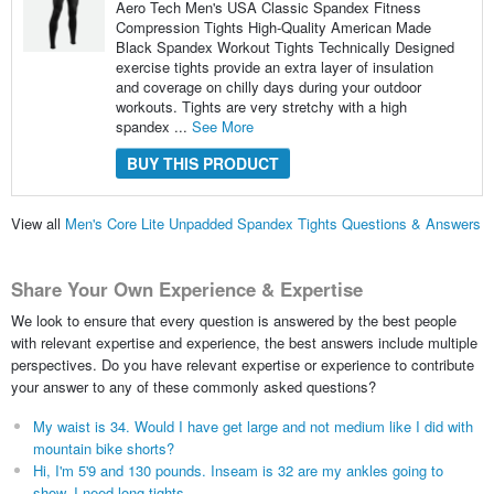
Aero Tech Men's USA Classic Spandex Fitness
Compression Tights High-Quality American Made
Black Spandex Workout Tights Technically Designed
exercise tights provide an extra layer of insulation
and coverage on chilly days during your outdoor
workouts. Tights are very stretchy with a high
spandex ...
See More
BUY THIS PRODUCT
View all
Men's Core Lite Unpadded Spandex Tights Questions & Answers
Share Your Own Experience & Expertise
We look to ensure that every question is answered by the best people
with relevant expertise and experience, the best answers include multiple
perspectives. Do you have relevant expertise or experience to contribute
your answer to any of these commonly asked questions?
My waist is 34. Would I have get large and not medium like I did with
mountain bike shorts?
Hi, I'm 5'9 and 130 pounds. Inseam is 32 are my ankles going to
show. I need long tights.