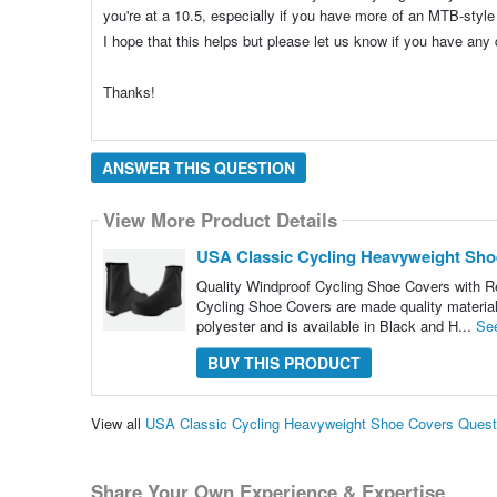
you're at a 10.5, especially if you have more of an MTB-style
I hope that this helps but please let us know if you have an
Thanks!
ANSWER THIS QUESTION
View More Product Details
USA Classic Cycling Heavyweight Sho
Quality Windproof Cycling Shoe Covers with Re
Cycling Shoe Covers are made quality materials 
polyester and is available in Black and H...
Se
BUY THIS PRODUCT
View all
USA Classic Cycling Heavyweight Shoe Covers Ques
Share Your Own Experience & Expertise