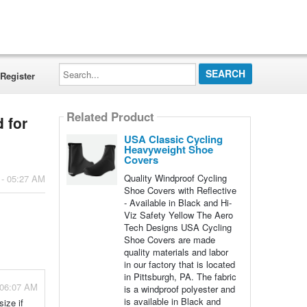
Search...
Register
Related Product
 for
USA Classic Cycling
Heavyweight Shoe
Covers
Quality Windproof Cycling
 - 05:27 AM
Shoe Covers with Reflective
- Available in Black and Hi-
Viz Safety Yellow The Aero
Tech Designs USA Cycling
Shoe Covers are made
quality materials and labor
in our factory that is located
in Pittsburgh, PA. The fabric
 06:07 AM
is a windproof polyester and
is available in Black and
ize if