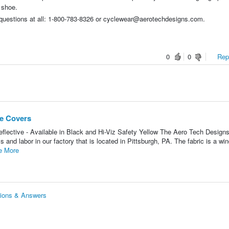
 shoe.
y questions at all: 1-800-783-8326 or cyclewear@aerotechdesigns.com.
0
0
Repo
e Covers
flective - Available in Black and Hi-Viz Safety Yellow The Aero Tech Desig
and labor in our factory that is located in Pittsburgh, PA. The fabric is a wi
e More
tions & Answers