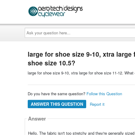
Ask
your
question
here...
large for shoe size 9-10, xtra larg
shoe size 10.5?
large for shoe size 9-10, xtra large for shoe size 11-12. Wh
Do you have the same question?
Follow this Question
ANSWER THIS QUESTION
Report it
Answer
Hello. The fabric isn't too stretchy and they're generally siz