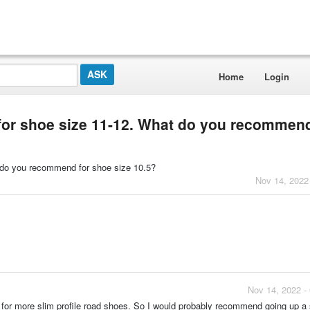
Home
Login
e for shoe size 11-12. What do you recommend
at do you recommend for shoe size 10.5?
Nov 14, 2022
Nov 14, 2022 -
ed for more slim profile road shoes. So I would probably recommend going up a s