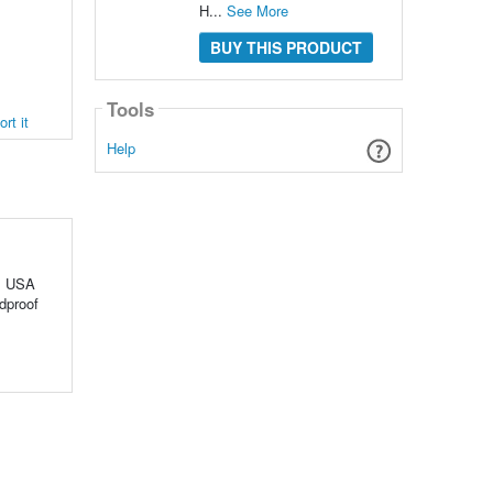
H...
See More
BUY THIS PRODUCT
Tools
rt it
Help
ns USA
ndproof