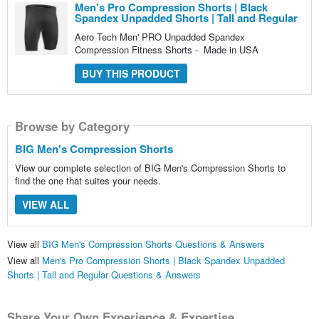
Men's Pro Compression Shorts | Black
Spandex Unpadded Shorts | Tall and Regular
Aero Tech Men' PRO Unpadded Spandex
Compression Fitness Shorts - Made in USA
BUY THIS PRODUCT
Browse by Category
BIG Men's Compression Shorts
View our complete selection of BIG Men's Compression Shorts to
find the one that suites your needs.
VIEW ALL
View all
BIG Men's Compression Shorts Questions & Answers
View all
Men's Pro Compression Shorts | Black Spandex Unpadded
Shorts | Tall and Regular Questions & Answers
Share Your Own Experience & Expertise