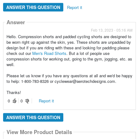
ANSWER THIS QUESTION
Report it
Answer
Feb 13, 2023 - 05:16 AM
Hello. Compression shorts and padded cycling shorts are designed to
be worn right up against the skin, yes. These shorts are unpadded by
design but if you are riding with these and looking for padding please
check out our
Men's Road Shorts
. But a lot of people use
compression shorts for working out, going to the gym, jogging, etc. as
well.
Please let us know if you have any questions at all and we'd be happy
to help: 1-800-783-8326 or cyclewear@aerotechdesigns.com.
Thanks!
0
0
Report it
ANSWER THIS QUESTION
View More Product Details