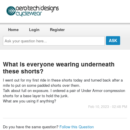
Home
Login
Register
Ask
your
question
here...
What is everyone wearing underneath
these shorts?
I went out for my first ride in these shorts today and turned back after a
mile to put on some padded shorts over them.
Talk about full on exposure. I ordered a pair of Under Armor compression
shorts for a base layer to hold the junk.
What are you using if anything?
Feb 10, 2023 - 02:48 PM
Do you have the same question?
Follow this Question