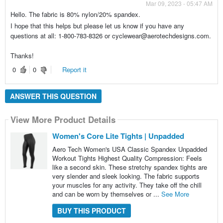
Mar 09, 2023 - 05:47 AM
Hello. The fabric is 80% nylon/20% spandex.
I hope that this helps but please let us know if you have any
questions at all: 1-800-783-8326 or cyclewear@aerotechdesigns.com.
Thanks!
0
0
Report it
ANSWER THIS QUESTION
View More Product Details
Women's Core Lite Tights | Unpadded
Aero Tech Women's USA Classic Spandex Unpadded
Workout Tights Highest Quality Compression: Feels
like a second skin. These stretchy spandex tights are
very slender and sleek looking. The fabric supports
your muscles for any activity. They take off the chill
and can be worn by themselves or ...
See More
BUY THIS PRODUCT