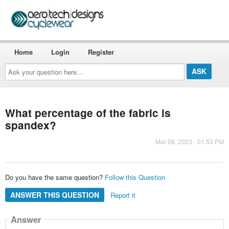
Home
Login
Register
Ask
your
question
here...
What percentage of the fabric is
spandex?
Mar 08, 2023 - 01:53 PM
Do you have the same question?
Follow this Question
ANSWER THIS QUESTION
Report it
Answer