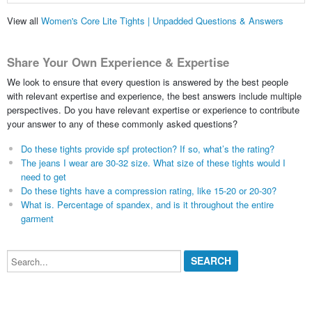
View all
Women's Core Lite Tights | Unpadded Questions & Answers
Share Your Own Experience & Expertise
We look to ensure that every question is answered by the best people
with relevant expertise and experience, the best answers include multiple
perspectives. Do you have relevant expertise or experience to contribute
your answer to any of these commonly asked questions?
Do these tights provide spf protection? If so, what’s the rating?
The jeans I wear are 30-32 size. What size of these tights would I
need to get
Do these tights have a compression rating, like 15-20 or 20-30?
What is. Percentage of spandex, and is it throughout the entire
garment
Search...