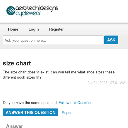
Home
Login
Register
Ask
your
question
here...
size chart
The size chart doesn't exist, can you tell me what shoe sizes these
different sock sizes fit?
Apr 21, 2023 - 07:01 AM
Do you have the same question?
Follow this Question
ANSWER THIS QUESTION
Report it
Answer