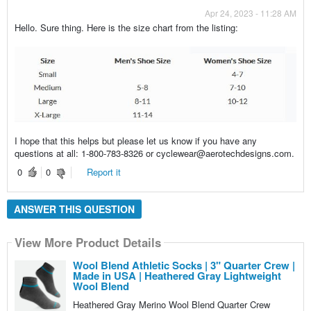
Apr 24, 2023 - 11:28 AM
Hello. Sure thing. Here is the size chart from the listing:
I hope that this helps but please let us know if you have any
questions at all: 1-800-783-8326 or cyclewear@aerotechdesigns.com.
0
0
Report it
ANSWER THIS QUESTION
View More Product Details
Wool Blend Athletic Socks | 3" Quarter Crew |
Made in USA | Heathered Gray Lightweight
Wool Blend
Heathered Gray Merino Wool Blend Quarter Crew