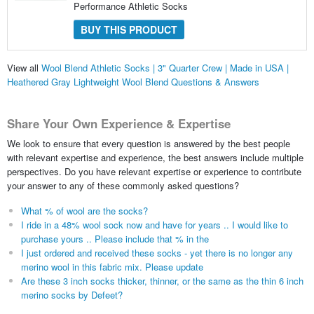
Performance Athletic Socks
BUY THIS PRODUCT
View all
Wool Blend Athletic Socks | 3" Quarter Crew | Made in USA |
Heathered Gray Lightweight Wool Blend Questions & Answers
Share Your Own Experience & Expertise
We look to ensure that every question is answered by the best people
with relevant expertise and experience, the best answers include multiple
perspectives. Do you have relevant expertise or experience to contribute
your answer to any of these commonly asked questions?
What % of wool are the socks?
I ride in a 48% wool sock now and have for years .. I would like to
purchase yours .. Please include that % in the
I just ordered and received these socks - yet there is no longer any
merino wool in this fabric mix. Please update
Are these 3 inch socks thicker, thinner, or the same as the thin 6 inch
merino socks by Defeet?