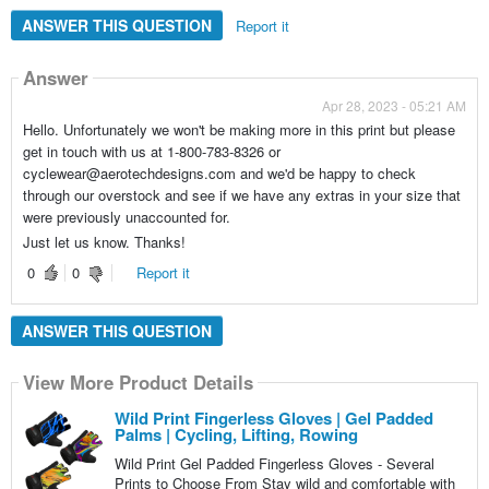
ANSWER THIS QUESTION
Report it
Answer
Apr 28, 2023 - 05:21 AM
Hello. Unfortunately we won't be making more in this print but please
get in touch with us at 1-800-783-8326 or
cyclewear@aerotechdesigns.com and we'd be happy to check
through our overstock and see if we have any extras in your size that
were previously unaccounted for.
Just let us know. Thanks!
0
0
Report it
ANSWER THIS QUESTION
View More Product Details
Wild Print Fingerless Gloves | Gel Padded
Palms | Cycling, Lifting, Rowing
Wild Print Gel Padded Fingerless Gloves - Several
Prints to Choose From Stay wild and comfortable with