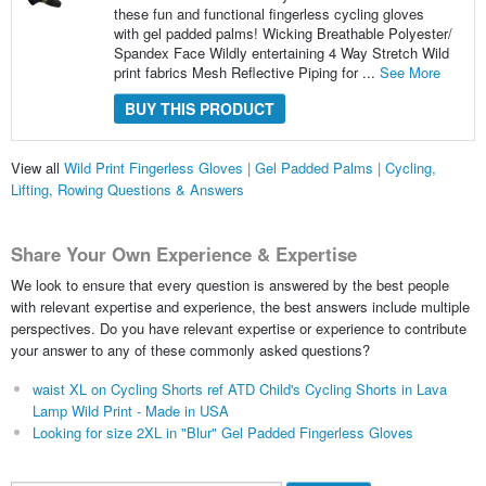
these fun and functional fingerless cycling gloves
with gel padded palms! Wicking Breathable Polyester/
Spandex Face Wildly entertaining 4 Way Stretch Wild
print fabrics Mesh Reflective Piping for ...
See More
BUY THIS PRODUCT
View all
Wild Print Fingerless Gloves | Gel Padded Palms | Cycling,
Lifting, Rowing Questions & Answers
Share Your Own Experience & Expertise
We look to ensure that every question is answered by the best people
with relevant expertise and experience, the best answers include multiple
perspectives. Do you have relevant expertise or experience to contribute
your answer to any of these commonly asked questions?
waist XL on Cycling Shorts ref ATD Child's Cycling Shorts in Lava
Lamp Wild Print - Made in USA
Looking for size 2XL in "Blur" Gel Padded Fingerless Gloves