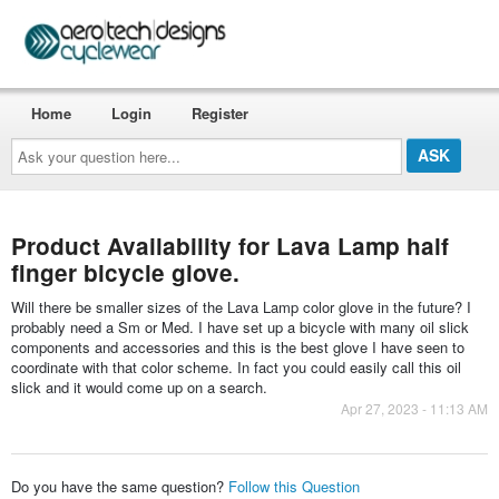
Home
Login
Register
Ask
your
question
here...
Product Availability for Lava Lamp half
finger bicycle glove.
Will there be smaller sizes of the Lava Lamp color glove in the future? I
probably need a Sm or Med. I have set up a bicycle with many oil slick
components and accessories and this is the best glove I have seen to
coordinate with that color scheme. In fact you could easily call this oil
slick and it would come up on a search.
Apr 27, 2023 - 11:13 AM
Do you have the same question?
Follow this Question