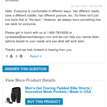
Jun 05, 2023 - 05:39 AM
Hello. Everyone is comfortable in different ways, has different needs,
uses a different saddle, has different posture, etc. So there isn't just
one style that is "the best." However, we always have something that
can work for everyone.
Please get in touch with us at 1-800-783-8326 or
cyclewear@aerotechdesigns.com and we can help you narrow down
options based on your needs and see what will work best.
Thanks and we look forward to hearing from you.
0
0
Report it
ANSWER THIS QUESTION
View More Product Details
Men's Gel Touring Padded Bike Shorts |
Innovative Mesh Pockets | Made in USA
BUY THIS PRODUCT