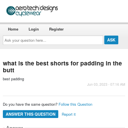
Home
Login
Register
Ask
your
question
here...
what is the best shorts for padding in the
butt
best padding
Jun 03, 2023 - 07:16 AM
Do you have the same question?
Follow this Question
ANSWER THIS QUESTION
Report it
Answer