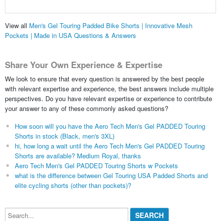
View all
Men's Gel Touring Padded Bike Shorts | Innovative Mesh
Pockets | Made in USA Questions & Answers
Share Your Own Experience & Expertise
We look to ensure that every question is answered by the best people
with relevant expertise and experience, the best answers include multiple
perspectives. Do you have relevant expertise or experience to contribute
your answer to any of these commonly asked questions?
How soon will you have the Aero Tech Men's Gel PADDED Touring
Shorts in stock (Black, men's 3XL)
hi, how long a wait until the Aero Tech Men's Gel PADDED Touring
Shorts are available? Medium Royal, thanks
Aero Tech Men's Gel PADDED Touring Shorts w Pockets
what is the difference between Gel Touring USA Padded Shorts and
elite cycling shorts (other than pockets)?
Search...