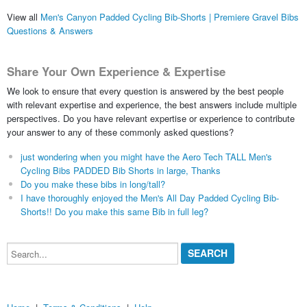
View all
Men's Canyon Padded Cycling Bib-Shorts | Premiere Gravel Bibs
Questions & Answers
Share Your Own Experience & Expertise
We look to ensure that every question is answered by the best people
with relevant expertise and experience, the best answers include multiple
perspectives. Do you have relevant expertise or experience to contribute
your answer to any of these commonly asked questions?
just wondering when you might have the Aero Tech TALL Men's
Cycling Bibs PADDED Bib Shorts in large, Thanks
Do you make these bibs in long/tall?
I have thoroughly enjoyed the Men's All Day Padded Cycling Bib-
Shorts!! Do you make this same Bib in full leg?
Search...