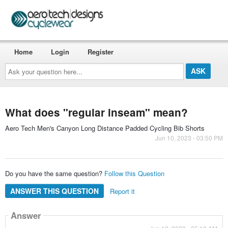
Home
Login
Register
Ask
your
question
here...
What does "regular inseam" mean?
Aero Tech Men's Canyon Long Distance Padded Cycling Bib Shorts
Jun 10, 2023 - 03:50 PM
Do you have the same question?
Follow this Question
ANSWER THIS QUESTION
Report it
Answer