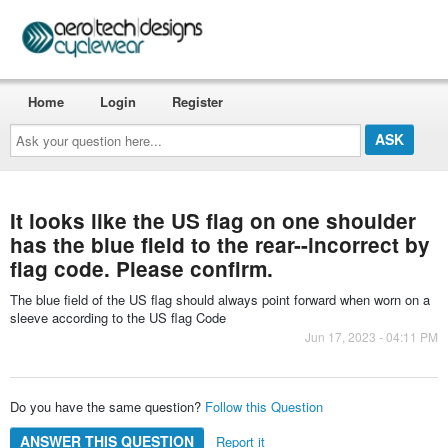
Home
Login
Register
Ask
your
question
here...
It looks like the US flag on one shoulder
has the blue field to the rear--incorrect by
flag code. Please confirm.
The blue field of the US flag should always point forward when worn on a
sleeve according to the US flag Code
Jun 17, 2023 - 04:11 PM
Do you have the same question?
Follow this Question
ANSWER THIS QUESTION
Report it