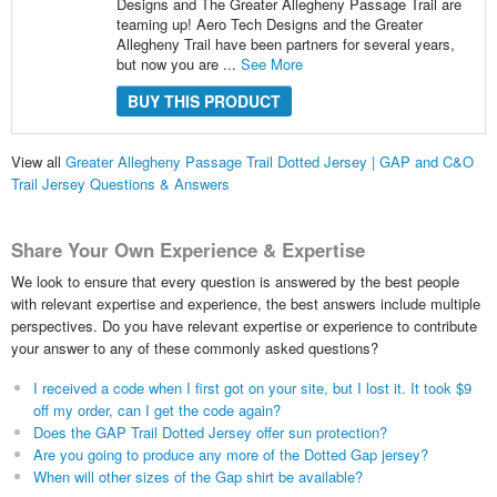
Designs and The Greater Allegheny Passage Trail are
teaming up! Aero Tech Designs and the Greater
Allegheny Trail have been partners for several years,
but now you are ...
See More
BUY THIS PRODUCT
View all
Greater Allegheny Passage Trail Dotted Jersey | GAP and C&O
Trail Jersey Questions & Answers
Share Your Own Experience & Expertise
We look to ensure that every question is answered by the best people
with relevant expertise and experience, the best answers include multiple
perspectives. Do you have relevant expertise or experience to contribute
your answer to any of these commonly asked questions?
I received a code when I first got on your site, but I lost it. It took $9
off my order, can I get the code again?
Does the GAP Trail Dotted Jersey offer sun protection?
Are you going to produce any more of the Dotted Gap jersey?
When will other sizes of the Gap shirt be available?