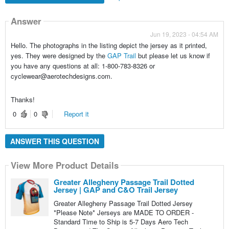
Answer
Jun 19, 2023 - 04:54 AM
Hello. The photographs in the listing depict the jersey as it printed,
yes. They were designed by the
GAP Trail
but please let us know if
you have any questions at all: 1-800-783-8326 or
cyclewear@aerotechdesigns.com.
Thanks!
0
0
Report it
ANSWER THIS QUESTION
View More Product Details
Greater Allegheny Passage Trail Dotted
Jersey | GAP and C&O Trail Jersey
Greater Allegheny Passage Trail Dotted Jersey
*Please Note* Jerseys are MADE TO ORDER -
Standard Time to Ship is 5-7 Days Aero Tech