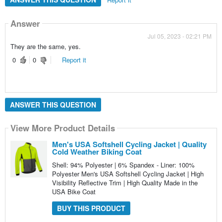
Answer
Jul 05, 2023 - 02:21 PM
They are the same, yes.
0
0
Report it
ANSWER THIS QUESTION
View More Product Details
Men's USA Softshell Cycling Jacket | Quality
Cold Weather Biking Coat
Shell: 94% Polyester | 6% Spandex - Liner: 100%
Polyester Men's USA Softshell Cycling Jacket | High
Visibility Reflective Trim | High Quality Made in the
USA Bike Coat
BUY THIS PRODUCT