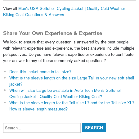
View all
Men's USA Softshell Cycling Jacket | Quality Cold Weather
Biking Coat Questions & Answers
Share Your Own Experience & Expertise
We look to ensure that every question is answered by the best people
with relevant expertise and experience, the best answers include multiple
perspectives. Do you have relevant expertise or experience to contribute
your answer to any of these commonly asked questions?
Does this jacket come in tall size?
What is the sleeve length on the size Large Tall in your new soft shell
jacket?
When will size Large be available in Aero Tech Men's Softshell
Cycling Jacket - Quality Cold Weather Biking Coat?
What is the sleeve length for the Tall size L? and for the Tall size XL?
How is sleeve length measured?
Search...