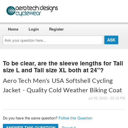
Home
Login
Register
Ask
your
question
here...
To be clear, are the sleeve lengths for Tall
size L and Tall size XL both at 24"?
Aero Tech Men's USA Softshell Cycling
Jacket - Quality Cold Weather Biking Coat
Jul 05, 2023 - 02:18 PM
Do you have the same question?
Follow this Question
ANSWER THIS QUESTION
Report it