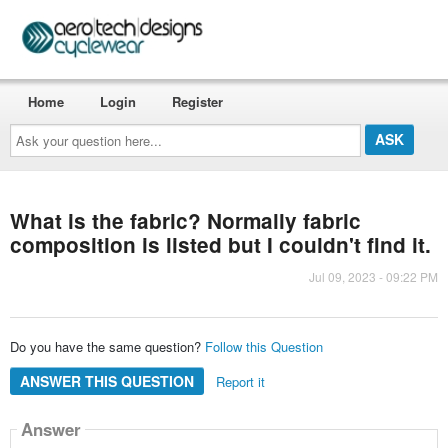
Home
Login
Register
Ask
your
question
here...
What is the fabric? Normally fabric
composition is listed but I couldn't find it.
Jul 09, 2023 - 09:22 PM
Do you have the same question?
Follow this Question
ANSWER THIS QUESTION
Report it
Answer