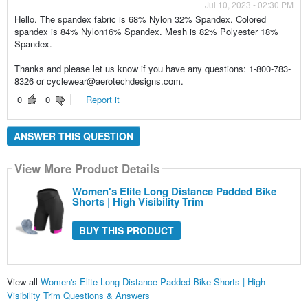
Jul 10, 2023 - 02:30 PM
Hello. The spandex fabric is 68% Nylon 32% Spandex. Colored
spandex is 84% Nylon16% Spandex. Mesh is 82% Polyester 18%
Spandex.
Thanks and please let us know if you have any questions: 1-800-783-
8326 or cyclewear@aerotechdesigns.com.
0
0
Report it
ANSWER THIS QUESTION
View More Product Details
Women's Elite Long Distance Padded Bike
Shorts | High Visibility Trim
BUY THIS PRODUCT
View all
Women's Elite Long Distance Padded Bike Shorts | High
Visibility Trim Questions & Answers