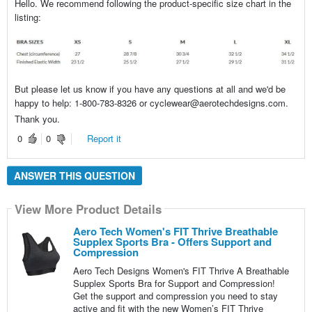
Hello. We recommend following the product-specific size chart in the
listing:
But please let us know if you have any questions at all and we'd be
happy to help: 1-800-783-8326 or cyclewear@aerotechdesigns.com.
Thank you.
0
0
Report it
ANSWER THIS QUESTION
View More Product Details
Aero Tech Women's FIT Thrive Breathable
Supplex Sports Bra - Offers Support and
Compression
Aero Tech Designs Women's FIT Thrive A Breathable
Supplex Sports Bra for Support and Compression!
Get the support and compression you need to stay
active and fit with the new Women’s FIT Thrive