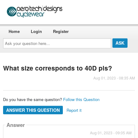
Home
Login
Register
Ask
your
question
here...
What size corresponds to 40D pls?
Aug 01, 2023 - 08:35 AM
Do you have the same question?
Follow this Question
ANSWER THIS QUESTION
Report it
Answer
Aug 01, 2023 - 09:05 AM