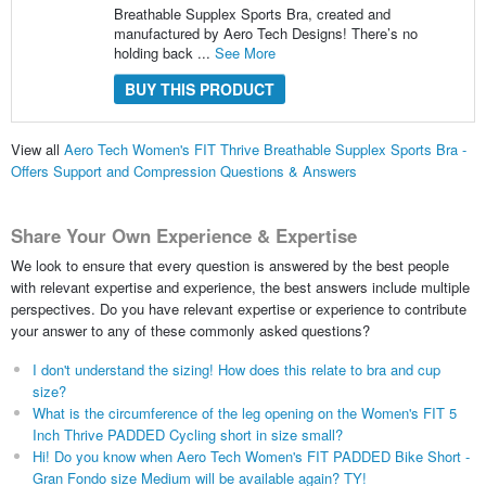
Breathable Supplex Sports Bra, created and
manufactured by Aero Tech Designs! There’s no
holding back ...
See More
BUY THIS PRODUCT
View all
Aero Tech Women's FIT Thrive Breathable Supplex Sports Bra -
Offers Support and Compression Questions & Answers
Share Your Own Experience & Expertise
We look to ensure that every question is answered by the best people
with relevant expertise and experience, the best answers include multiple
perspectives. Do you have relevant expertise or experience to contribute
your answer to any of these commonly asked questions?
I don't understand the sizing! How does this relate to bra and cup
size?
What is the circumference of the leg opening on the Women's FIT 5
Inch Thrive PADDED Cycling short in size small?
Hi! Do you know when Aero Tech Women's FIT PADDED Bike Short -
Gran Fondo size Medium will be available again? TY!