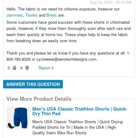
Aug 14, 2023 - 05:16 AM
Hello. The fabric is not rated for chlorine exposure, however our
Jammers
,
Trunks
and
Briefs
are.
Some customers have good success with these shorts in chlorinated
pools, however, if they rinse them thoroughly soon after each use and
wash them quickly at home too. These steps help to keep the fabric
from breaking down as easily over time.
Thank you and please let us know if you have any questions at all: 1-
800-783-8326 or cyclewear@aerotechdesigns.com.
0
0
Report it
ANSWER THIS QUESTION
View More Product Details
Men's USA Classic Triathlon Shorts | Quick-
Dry Thin Pad
Men's USA Classic Triathlon Shorts | Quick Drying
Padded Shorts for Tri | Made in the USA | High-
Quality Swim Bike Run Shorts