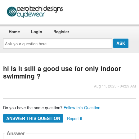
Home
Login
Register
Ask
your
question
here...
hi is it still a good use for only indoor
swimming ?
Aug 11, 2023 - 04:29 AM
Do you have the same question?
Follow this Question
ANSWER THIS QUESTION
Report it
Answer