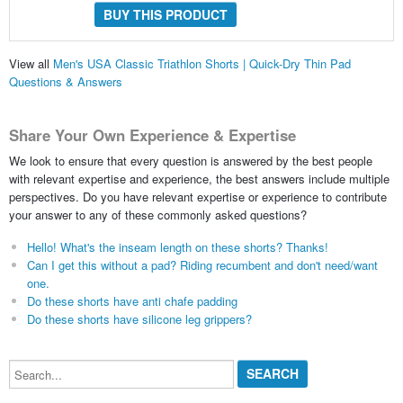
BUY THIS PRODUCT
View all
Men's USA Classic Triathlon Shorts | Quick-Dry Thin Pad
Questions & Answers
Share Your Own Experience & Expertise
We look to ensure that every question is answered by the best people
with relevant expertise and experience, the best answers include multiple
perspectives. Do you have relevant expertise or experience to contribute
your answer to any of these commonly asked questions?
Hello! What's the inseam length on these shorts? Thanks!
Can I get this without a pad? Riding recumbent and don't need/want
one.
Do these shorts have anti chafe padding
Do these shorts have silicone leg grippers?
Search...