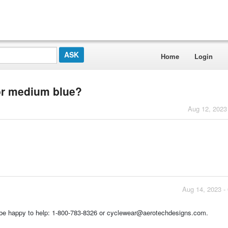
Home
Login
 or medium blue?
Aug 12, 2023
Aug 14, 2023 -
d be happy to help: 1-800-783-8326 or cyclewear@aerotechdesigns.com.