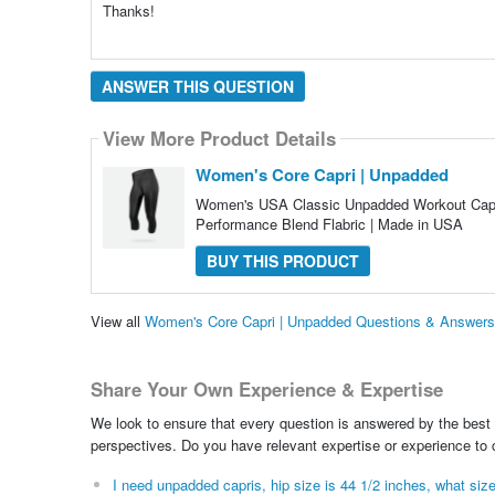
Thanks!
ANSWER THIS QUESTION
View More Product Details
Women's Core Capri | Unpadded
Women's USA Classic Unpadded Workout Capri
Performance Blend Flabric | Made in USA
BUY THIS PRODUCT
View all
Women's Core Capri | Unpadded Questions & Answers
Share Your Own Experience & Expertise
We look to ensure that every question is answered by the best 
perspectives. Do you have relevant expertise or experience to
I need unpadded capris, hip size is 44 1/2 inches, what size