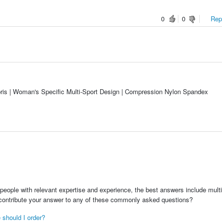
0
0
Repo
s | Woman's Specific Multi-Sport Design | Compression Nylon Spandex
people with relevant expertise and experience, the best answers include multi
 contribute your answer to any of these commonly asked questions?
 should I order?