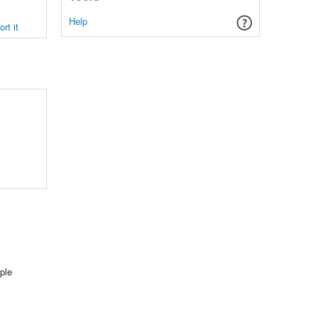
Help
rt it
ple