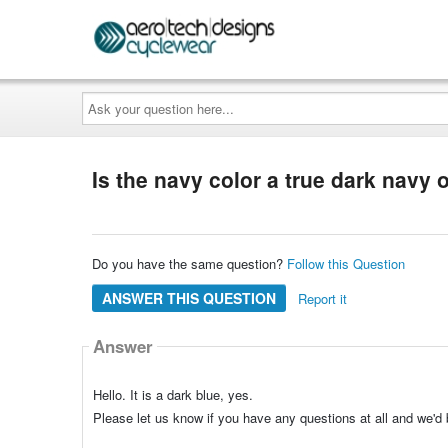
Ask
your
question
here...
Is the navy color a true dark navy
Do you have the same question?
Follow this Question
ANSWER THIS QUESTION
Report it
Answer
Hello. It is a dark blue, yes.
Please let us know if you have any questions at all and we'