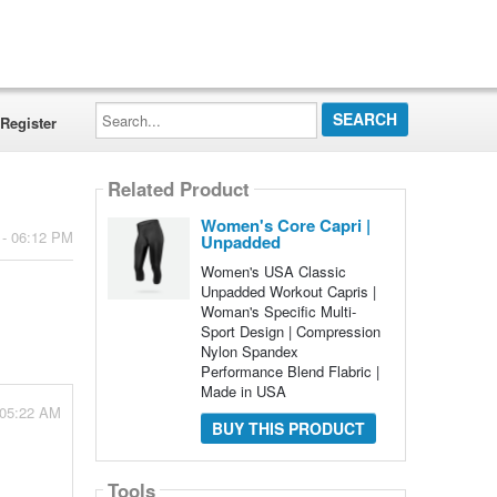
Search...
Register
Related Product
Women's Core Capri |
 - 06:12 PM
Unpadded
Women's USA Classic
Unpadded Workout Capris |
Woman's Specific Multi-
Sport Design | Compression
Nylon Spandex
Performance Blend Flabric |
Made in USA
 05:22 AM
BUY THIS PRODUCT
Tools