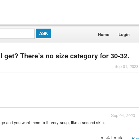
Home
Login
I get? There’s no size category for 30-32.
Sep 01, 2023
Sep 04, 2023 -
ge and you want them to fit very snug, like a second skin.
0
0
Repo