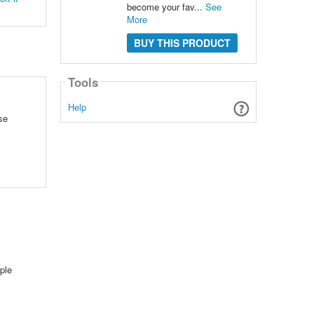
become your fav...
See
More
BUY THIS PRODUCT
Tools
Help
se
l
ple