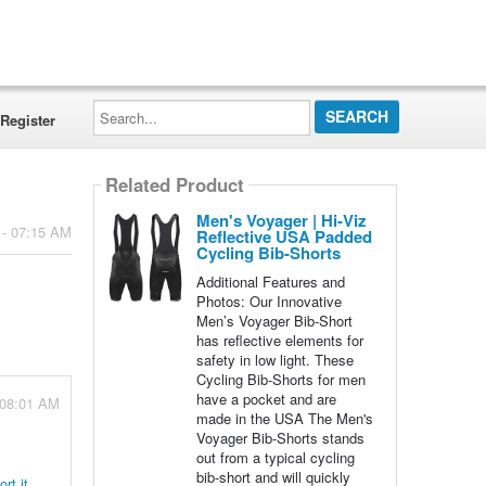
Search...
Register
Related Product
Men's Voyager | Hi-Viz
 - 07:15 AM
Reflective USA Padded
Cycling Bib-Shorts
Additional Features and
Photos: Our Innovative
Men’s Voyager Bib-Short
has reflective elements for
safety in low light. These
Cycling Bib-Shorts for men
have a pocket and are
 08:01 AM
made in the USA The Men's
Voyager Bib-Shorts stands
out from a typical cycling
bib-short and will quickly
rt it