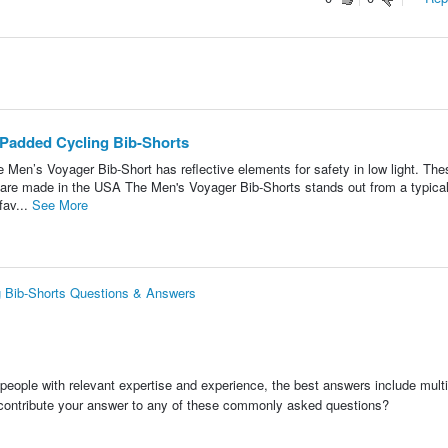
 Padded Cycling Bib-Shorts
 Men’s Voyager Bib-Short has reflective elements for safety in low light. The
 are made in the USA The Men's Voyager Bib-Shorts stands out from a typica
fav...
See More
g Bib-Shorts Questions & Answers
people with relevant expertise and experience, the best answers include multi
 contribute your answer to any of these commonly asked questions?