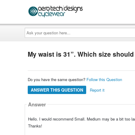
Ask
your
question
here...
My waist is 31”. Which size should 
Do you have the same question?
Follow this Question
ANSWER THIS QUESTION
Report it
Answer
Hello. I would recommend Small. Medium may be a bit too lar
Thanks!