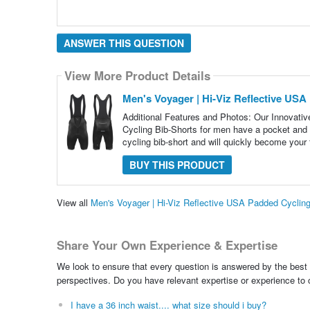
ANSWER THIS QUESTION
View More Product Details
Men's Voyager | Hi-Viz Reflective USA
Additional Features and Photos: Our Innovative
Cycling Bib-Shorts for men have a pocket and
cycling bib-short and will quickly become your 
BUY THIS PRODUCT
View all
Men's Voyager | Hi-Viz Reflective USA Padded Cyclin
Share Your Own Experience & Expertise
We look to ensure that every question is answered by the best 
perspectives. Do you have relevant expertise or experience to
I have a 36 inch waist.... what size should i buy?