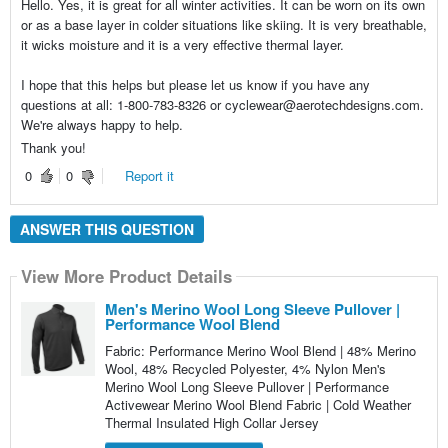
Hello. Yes, it is great for all winter activities. It can be worn on its own
or as a base layer in colder situations like skiing. It is very breathable,
it wicks moisture and it is a very effective thermal layer.
I hope that this helps but please let us know if you have any
questions at all: 1-800-783-8326 or cyclewear@aerotechdesigns.com.
We're always happy to help.
Thank you!
0
0
Report it
ANSWER THIS QUESTION
View More Product Details
Men's Merino Wool Long Sleeve Pullover |
Performance Wool Blend
Fabric: Performance Merino Wool Blend | 48% Merino
Wool, 48% Recycled Polyester, 4% Nylon Men's
Merino Wool Long Sleeve Pullover | Performance
Activewear Merino Wool Blend Fabric | Cold Weather
Thermal Insulated High Collar Jersey