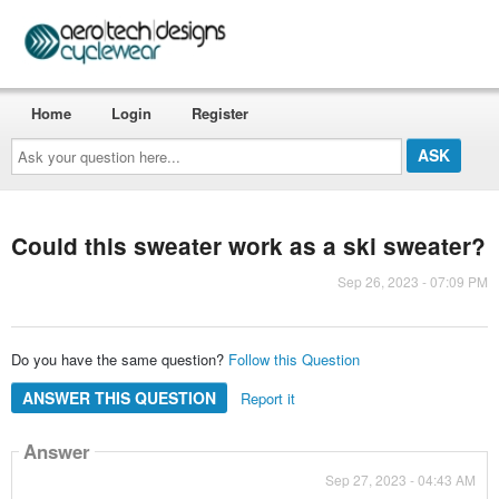
Home
Login
Register
Ask
your
question
here...
Could this sweater work as a ski sweater?
Sep 26, 2023 - 07:09 PM
Do you have the same question?
Follow this Question
ANSWER THIS QUESTION
Report it
Answer
Sep 27, 2023 - 04:43 AM