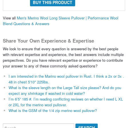
BUY THIS PRODUCT
View all
Men's Merino Wool Long Sleeve Pullover | Performance Wool
Blend Questions & Answers
Share Your Own Experience & Expertise
We look to ensure that every question is answered by the best people
with relevant expertise and experience, the best answers include multiple
perspectives. Do you have relevant expertise or experience to contribute
your answer to any of these commonly asked questions?
I am interested in the Marino wool pullover in Rust. I think a 2x or 3x .
48 in chest 5'10" 225lbs.
What is the sleeve length on the Large Tall size please? And do you
expect any shrinkage if washed in cold water?
I’m 6’5” 185 #. I’m reading conflicting reviews on whether I need L XL
or 2XL for the merino wool pullover.
What is the GSM of the 1/4 zip merino wool pullover?
Search...