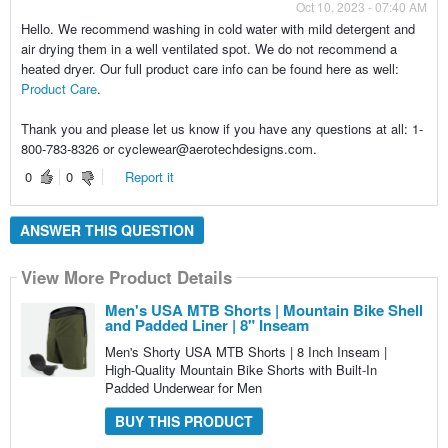
Oct 10, 2023 - 07:40 AM
Hello. We recommend washing in cold water with mild detergent and
air drying them in a well ventilated spot. We do not recommend a
heated dryer. Our full product care info can be found here as well:
Product Care
.
Thank you and please let us know if you have any questions at all: 1-
800-783-8326 or cyclewear@aerotechdesigns.com.
0
0
Report it
ANSWER THIS QUESTION
View More Product Details
Men's USA MTB Shorts | Mountain Bike Shell
and Padded Liner | 8" Inseam
Men's Shorty USA MTB Shorts | 8 Inch Inseam |
High-Quality Mountain Bike Shorts with Built-In
Padded Underwear for Men
BUY THIS PRODUCT