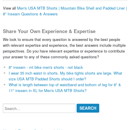
View all
Men's USA MTB Shorts | Mountain Bike Shell and Padded Liner |
8" Inseam Questions & Answers
Share Your Own Experience & Expertise
We look to ensure that every question is answered by the best people
with relevant expertise and experience, the best answers include multiple
perspectives. Do you have relevant expertise or experience to contribute
your answer to any of these commonly asked questions?
8" inseam - mt bike men's shorts - not black
I wear 35 inch waist in shorts. My bike tights shorts are large. What
size USA MTB Padded Shorts should I order?
What is length between top of waistband and bottom of leg for 8" &
11" inseam in XL for Men's USA MTB Shorts?
Search...