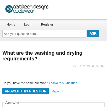
Home
Login
Register
Ask
your
question
here...
What are the washing and drying
requirements?
Oct 10, 2023 - 04:54 AM
Do you have the same question?
Follow this Question
ANSWER THIS QUESTION
Report it
Answer