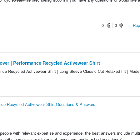
0
0
Repo
er | Performance Recycled Activewear Shirt
nce Recycled Activewear Shirt | Long Sleeve Classic Cut Relaxed Fit | Made 
ce Recycled Activewear Shirt Questions & Answers
people with relevant expertise and experience, the best answers include multi
 contribute your answer to any of these commonly asked questions?