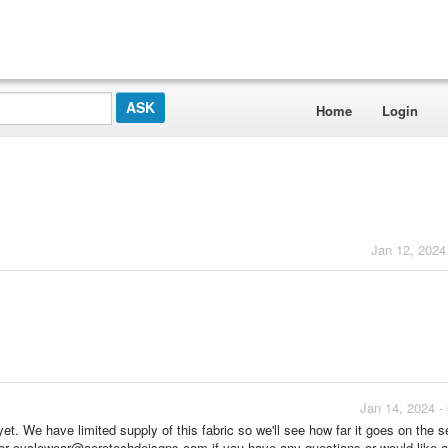
Home
Login
Jan 12, 2024
Jan 14, 2024 -
et. We have limited supply of this fabric so we'll see how far it goes on the 
26 or cyclewear@aerotechdeisgns.com if you have any questions or would like 