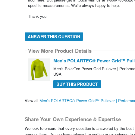
specific measurements. We're always happy to help.
Thank you.
ANSWER THIS QUESTION
View More Product Details
Men's POLARTEC® Power Grid™ Pullov
Men's PolarTec Power Grid Pullover | Performa
USA
BUY THIS PRODUCT
View all
Men's POLARTEC® Power Grid™ Pullover | Performan
Share Your Own Experience & Expertise
We look to ensure that every question is answered by the best 
perspectives. Do you have relevant expertise or experience to