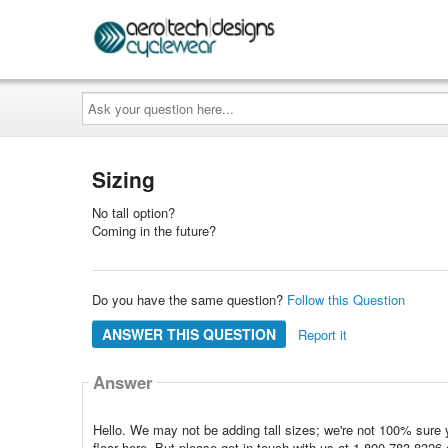
Ask
your
question
here...
Sizing
No tall option?
Coming in the future?
Do you have the same question?
Follow this Question
ANSWER THIS QUESTION
Report it
Answer
Hello. We may not be adding tall sizes; we're not 100% sure y
floor here. But please get in touch with us at 1-800-783-83