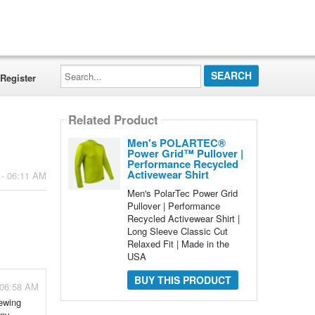
Search...
Register
Related Product
Men's POLARTEC®
Power Grid™ Pullover |
Performance Recycled
Activewear Shirt
 - 06:11 AM
Men's PolarTec Power Grid
Pullover | Performance
Recycled Activewear Shirt |
Long Sleeve Classic Cut
Relaxed Fit | Made in the
USA
BUY THIS PRODUCT
 06:58 AM
sewing
any