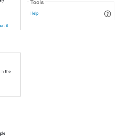
Tools
Help
rt it
in the
ple