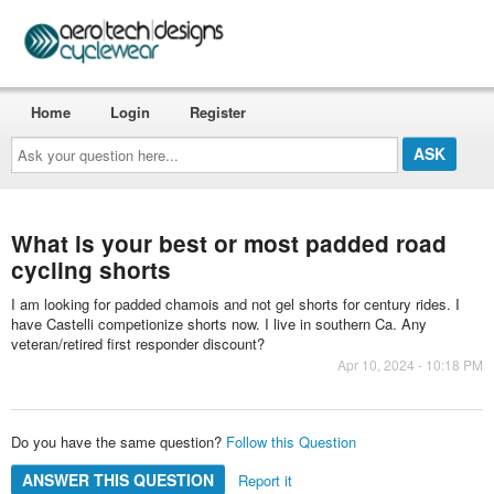
Home
Login
Register
Ask
your
question
here...
What is your best or most padded road
cycling shorts
I am looking for padded chamois and not gel shorts for century rides. I
have Castelli competionize shorts now. I live in southern Ca. Any
veteran/retired first responder discount?
Apr 10, 2024 - 10:18 PM
Do you have the same question?
Follow this Question
ANSWER THIS QUESTION
Report it