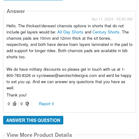
Answer
Apr 11, 2024 - 05:50 AM
Hello. The thickest/densest chamois options in shorts that do not
include gel layers would be:
All Day Shorts
and
Century Shorts
. The
chamois pads are 10mm and 12mm thick at the sit bones,
respectively, and both have dense foam layers laminated in the pad to
add support for longer rides. Both chamois pads are available in bib
shorts too.
We do have military discounts so please get in touch with us at 1-
800-783-8326 or cyclewear@aerotechdesigns.com and we'd be happy
to set you up. And we can answer any questions that you have as
well.
Thank you!
0
0
Report it
ANSWER THIS QUESTION
View More Product Details