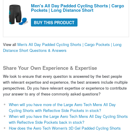
Men's All Day Padded Cycling Shorts | Cargo
Pockets | Long Distance Short
BUY THIS PRODUCT
View all
Men's All Day Padded Cycling Shorts | Cargo Pockets | Long
Distance Short Questions & Answers
Share Your Own Experience & Expertise
We look to ensure that every question is answered by the best people
with relevant expertise and experience, the best answers include multiple
perspectives. Do you have relevant expertise or experience to contribute
your answer to any of these commonly asked questions?
When will you have more of the Large Aero Tech Mens All Day
Cycling Shorts with Reflective Side Pockets in stock?
When will you have the Large Aero Tech Mens All Day Cycling Shorts
with Reflective Side Pockets back in stock?
How does the Aero Tech Women's 3D Gel Padded Cycling Shorts