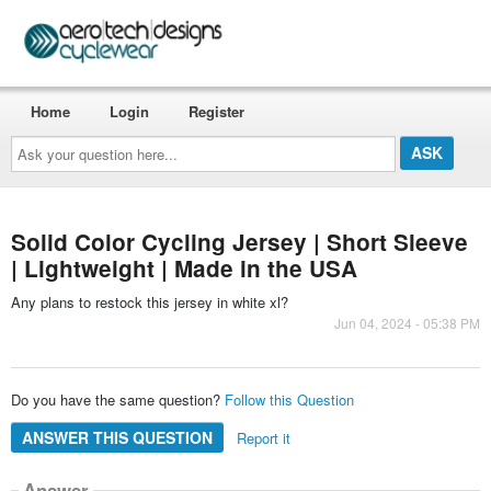
Home
Login
Register
Ask
your
question
here...
Solid Color Cycling Jersey | Short Sleeve
| Lightweight | Made in the USA
Any plans to restock this jersey in white xl?
Jun 04, 2024 - 05:38 PM
Do you have the same question?
Follow this Question
ANSWER THIS QUESTION
Report it
Answer