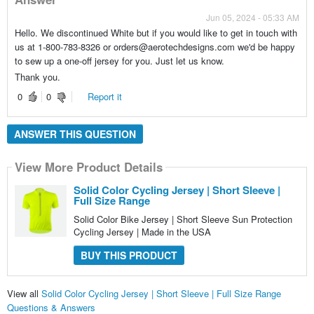
Jun 05, 2024 - 05:33 AM
Hello. We discontinued White but if you would like to get in touch with
us at 1-800-783-8326 or orders@aerotechdesigns.com we'd be happy
to sew up a one-off jersey for you. Just let us know.
Thank you.
0
0
Report it
ANSWER THIS QUESTION
View More Product Details
Solid Color Cycling Jersey | Short Sleeve |
Full Size Range
Solid Color Bike Jersey | Short Sleeve Sun Protection
Cycling Jersey | Made in the USA
BUY THIS PRODUCT
View all
Solid Color Cycling Jersey | Short Sleeve | Full Size Range
Questions & Answers