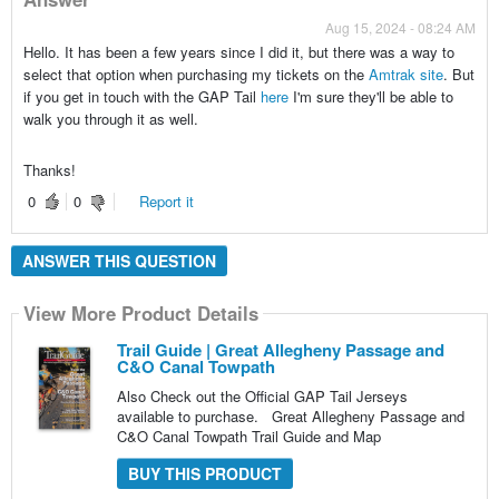
Aug 15, 2024 - 08:24 AM
Hello. It has been a few years since I did it, but there was a way to
select that option when purchasing my tickets on the
Amtrak site
. But
if you get in touch with the GAP Tail
here
I'm sure they'll be able to
walk you through it as well.
Thanks!
0
0
Report it
ANSWER THIS QUESTION
View More Product Details
Trail Guide | Great Allegheny Passage and
C&O Canal Towpath
Also Check out the Official GAP Tail Jerseys
available to purchase. Great Allegheny Passage and
C&O Canal Towpath Trail Guide and Map
BUY THIS PRODUCT