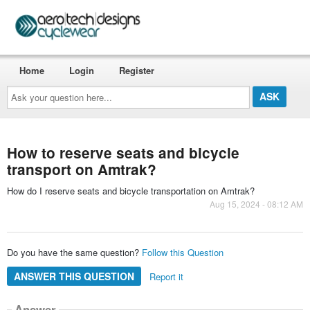
Home
Login
Register
Ask
your
question
here...
How to reserve seats and bicycle
transport on Amtrak?
How do I reserve seats and bicycle transportation on Amtrak?
Aug 15, 2024 - 08:12 AM
Do you have the same question?
Follow this Question
ANSWER THIS QUESTION
Report it
Answer