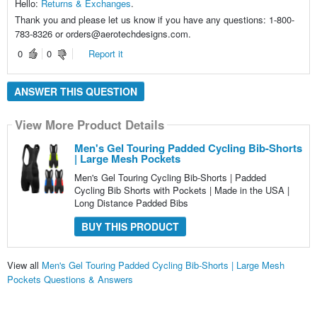
Hello:
Returns & Exchanges
.
Thank you and please let us know if you have any questions: 1-800-
783-8326 or orders@aerotechdesigns.com.
0
0
Report it
ANSWER THIS QUESTION
View More Product Details
Men's Gel Touring Padded Cycling Bib-Shorts
| Large Mesh Pockets
Men's Gel Touring Cycling Bib-Shorts | Padded
Cycling Bib Shorts with Pockets | Made in the USA |
Long Distance Padded Bibs
BUY THIS PRODUCT
View all
Men's Gel Touring Padded Cycling Bib-Shorts | Large Mesh
Pockets Questions & Answers