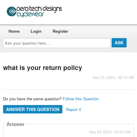
Home
Login
Register
Ask
your
question
here...
what is your return policy
Sep 22, 2024 - 06:10 AM
Do you have the same question?
Follow this Question
ANSWER THIS QUESTION
Report it
Answer
Sep 23, 2024 - 04:53 AM