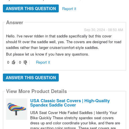
ANSWER THIS QUESTION
Report it
Answer
Sep 30, 2024 - 08:50 AM
Hello. I've never ridden in that saddle specifically but this cover
should fit over the saddle well, yes. The covers are designed for road
saddles rather than larger cruiser/comfort-style saddles.
But please let us know if you have any questions.
0
0
Report it
ANSWER THIS QUESTION
View More Product Details
USA Classic Seat Covers | High-Quality
Spandex Saddle Cover
USA Seat Cover Hide Faded Saddles | Identify Your
Bike Quickly These stretchy spandex seat covers
dress up and color coordinate your bike, and there are
many exciting color options. These seat covers are