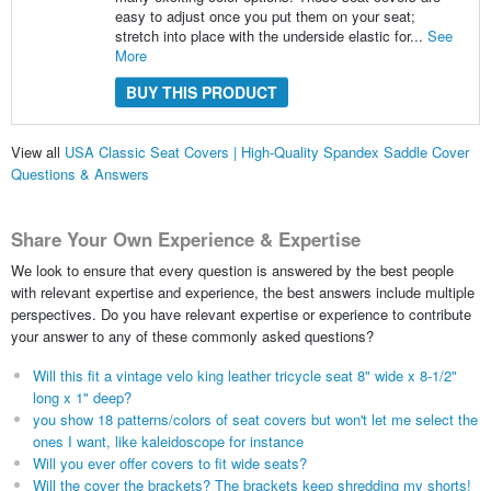
easy to adjust once you put them on your seat;
stretch into place with the underside elastic for...
See
More
BUY THIS PRODUCT
View all
USA Classic Seat Covers | High-Quality Spandex Saddle Cover
Questions & Answers
Share Your Own Experience & Expertise
We look to ensure that every question is answered by the best people
with relevant expertise and experience, the best answers include multiple
perspectives. Do you have relevant expertise or experience to contribute
your answer to any of these commonly asked questions?
Will this fit a vintage velo king leather tricycle seat 8" wide x 8-1/2"
long x 1" deep?
you show 18 patterns/colors of seat covers but won't let me select the
ones I want, like kaleidoscope for instance
Will you ever offer covers to fit wide seats?
Will the cover the brackets? The brackets keep shredding my shorts!