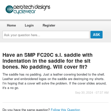
Home
Login
Register
Ask
your
question
here...
Have an SMP FC20C s.i. saddle with
indentation in the saddle for the sit
bones. No padding. Will cover fit?
The saddle has no padding. Just a leather covering bonded to the shell.
Leather and embroidered logos on the saddle are destroying my shorts.
I'm hoping that a cover will solve the problem. If the cover slides around,
it's a no go.
Sep 30, 2024 - 07:37 AM
Do you have the same question?
Follow this Question