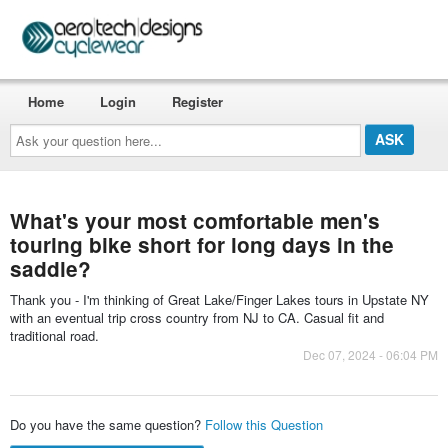
Home
Login
Register
Ask
your
question
here...
What's your most comfortable men's
touring bike short for long days in the
saddle?
Thank you - I'm thinking of Great Lake/Finger Lakes tours in Upstate NY
with an eventual trip cross country from NJ to CA. Casual fit and
traditional road.
Dec 07, 2024 - 06:04 PM
Do you have the same question?
Follow this Question