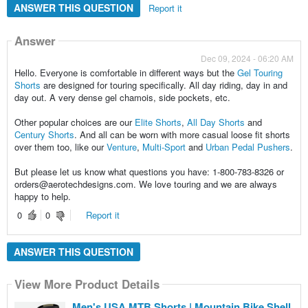
ANSWER THIS QUESTION
Report it
Answer
Dec 09, 2024 - 06:20 AM
Hello. Everyone is comfortable in different ways but the
Gel Touring
Shorts
are designed for touring specifically. All day riding, day in and
day out. A very dense gel chamois, side pockets, etc.
Other popular choices are our
Elite Shorts
,
All Day Shorts
and
Century Shorts
. And all can be worn with more casual loose fit shorts
over them too, like our
Venture
,
Multi-Sport
and
Urban Pedal Pushers
.
But please let us know what questions you have: 1-800-783-8326 or
orders@aerotechdesigns.com. We love touring and we are always
happy to help.
0
0
Report it
ANSWER THIS QUESTION
View More Product Details
Men's USA MTB Shorts | Mountain Bike Shell