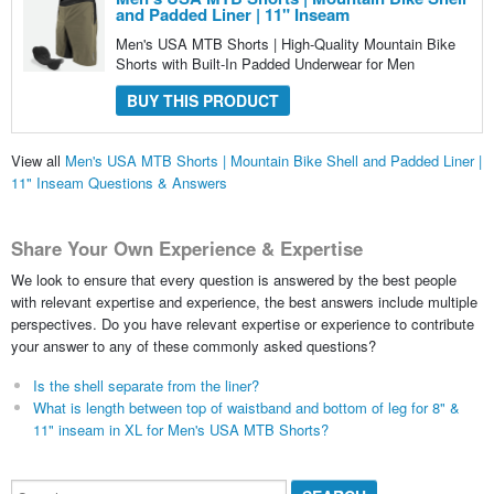
and Padded Liner | 11" Inseam
Men's USA MTB Shorts | High-Quality Mountain Bike
Shorts with Built-In Padded Underwear for Men
BUY THIS PRODUCT
View all
Men's USA MTB Shorts | Mountain Bike Shell and Padded Liner |
11" Inseam Questions & Answers
Share Your Own Experience & Expertise
We look to ensure that every question is answered by the best people
with relevant expertise and experience, the best answers include multiple
perspectives. Do you have relevant expertise or experience to contribute
your answer to any of these commonly asked questions?
Is the shell separate from the liner?
What is length between top of waistband and bottom of leg for 8" &
11" inseam in XL for Men's USA MTB Shorts?
Search...