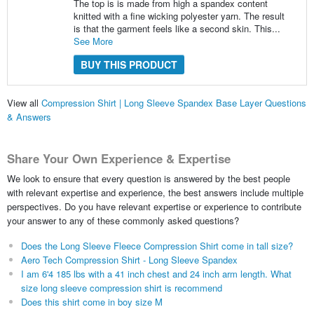
The top is is made from high a spandex content
knitted with a fine wicking polyester yarn. The result
is that the garment feels like a second skin. This...
See More
BUY THIS PRODUCT
View all
Compression Shirt | Long Sleeve Spandex Base Layer Questions
& Answers
Share Your Own Experience & Expertise
We look to ensure that every question is answered by the best people
with relevant expertise and experience, the best answers include multiple
perspectives. Do you have relevant expertise or experience to contribute
your answer to any of these commonly asked questions?
Does the Long Sleeve Fleece Compression Shirt come in tall size?
Aero Tech Compression Shirt - Long Sleeve Spandex
I am 6'4 185 lbs with a 41 inch chest and 24 inch arm length. What
size long sleeve compression shirt is recommend
Does this shirt come in boy size M