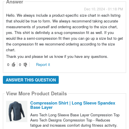
Answer
Dec 10, 2024 - 01:18 PM
Hello. We always include a product-specific size chart in each listing
that should be true to form. We always recommend taking accurate
measurements of yourself and ordering according to the size chart,
yes. This shirt is definitely a snug compression fit as well. If you
would like a semi-compression fit then you can go up a size but to get
the compression fit we recommend ordering according to the size
chart.
Thank you and please let us know if you have any questions.
0
0
Report it
ANSWER THIS QUESTION
View More Product Details
Compression Shirt | Long Sleeve Spandex
Base Layer
Aero Tech Long Sleeve Base Layer Compression Top
Aero Tech Designs Compression Top - Reduces
fatigue and increases comfort during fitness activity.