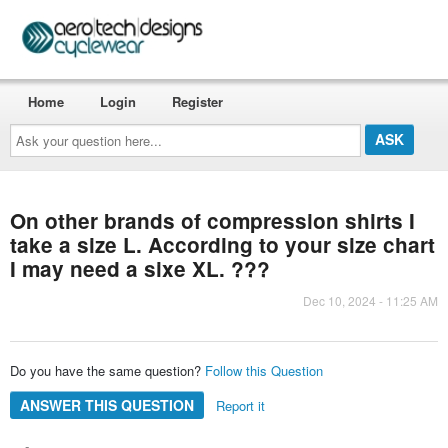
Home
Login
Register
Ask
your
question
here...
On other brands of compression shirts I
take a size L. According to your size chart
I may need a sixe XL. ???
Dec 10, 2024 - 11:25 AM
Do you have the same question?
Follow this Question
ANSWER THIS QUESTION
Report it