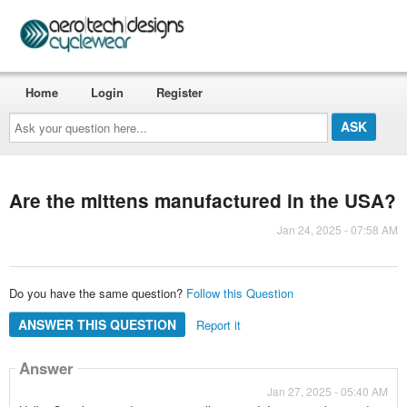
Home
Login
Register
Ask
your
question
here...
Are the mittens manufactured in the USA?
Jan 24, 2025 - 07:58 AM
Do you have the same question?
Follow this Question
ANSWER THIS QUESTION
Report it
Answer
Jan 27, 2025 - 05:40 AM