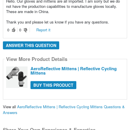
Hello. Our gloves and mittens are all imported. I am sorry but we do
not have the production capabilities to manufacture gloves locally.
These are made in China.
Thank you and please let us know if you have any questions.
0
0
Report it
ANSWER THIS QUESTION
View More Product Details
AeroReflective Mittens | Reflective Cycling
Mittens
BUY THIS PRODUCT
View all
AeroReflective Mittens | Reflective Cycling Mittens Questions &
Answers
Share Your Own Experience & Expertise