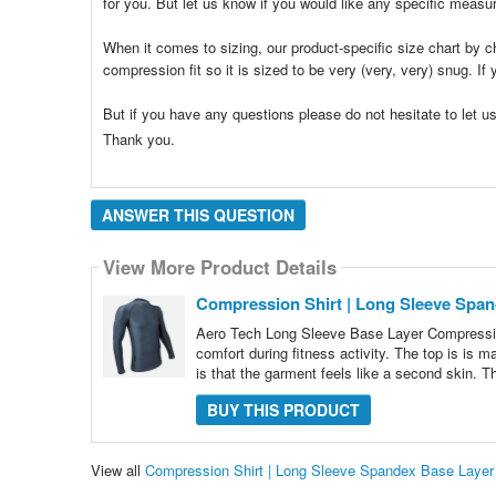
for you. But let us know if you would like any specific meas
When it comes to sizing, our product-specific size chart by c
compression fit so it is sized to be very (very, very) snug. I
But if you have any questions please do not hesitate to le
Thank you.
ANSWER THIS QUESTION
View More Product Details
Compression Shirt | Long Sleeve Spa
Aero Tech Long Sleeve Base Layer Compressi
comfort during fitness activity. The top is is 
is that the garment feels like a second skin. Th
BUY THIS PRODUCT
View all
Compression Shirt | Long Sleeve Spandex Base Laye