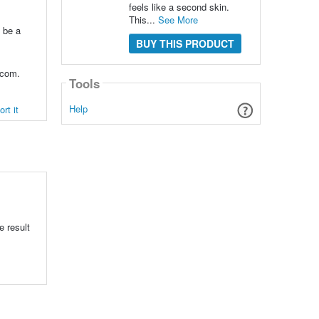
feels like a second skin.
This...
See More
o be a
BUY THIS PRODUCT
.com.
Tools
Help
rt it
s
e result