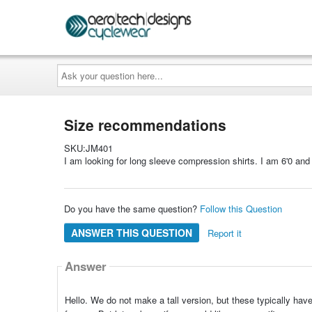
Ask
your
question
here...
Size recommendations
SKU:JM401
I am looking for long sleeve compression shirts. I am 6'0 an
Do you have the same question?
Follow this Question
ANSWER THIS QUESTION
Report it
Answer
Hello. We do not make a tall version, but these typically hav