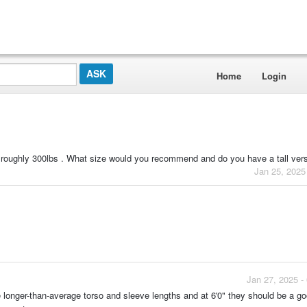
Home
Login
d roughly 300lbs . What size would you recommend and do you have a tall ver
Jan 25, 2025
Jan 27, 2025 -
e longer-than-average torso and sleeve lengths and at 6'0" they should be a go