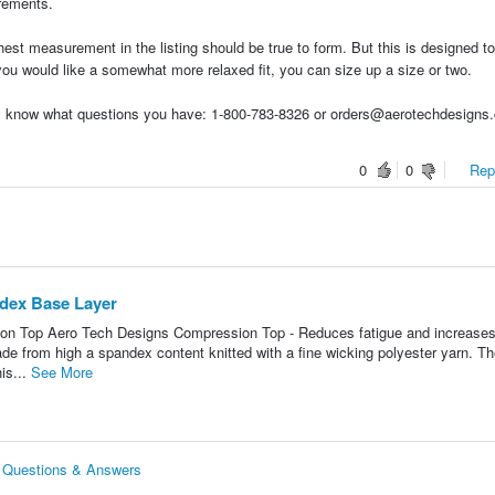
urements.
hest measurement in the listing should be true to form. But this is designed t
f you would like a somewhat more relaxed fit, you can size up a size or two.
t us know what questions you have: 1-800-783-8326 or orders@aerotechdesigns
0
0
Repo
ndex Base Layer
on Top Aero Tech Designs Compression Top - Reduces fatigue and increase
made from high a spandex content knitted with a fine wicking polyester yarn. Th
is...
See More
r Questions & Answers