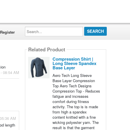
Search...
Register
Related Product
Compression Shirt |
Long Sleeve Spandex
sion
Base Layer
 - 08:54 AM
Aero Tech Long Sleeve
Base Layer Compression
Top Aero Tech Designs
Compression Top - Reduces
fatigue and increases
comfort during fitness
activity. The top is is made
from high a spandex
content knitted with a fine
 05:36 AM
wicking polyester yarn. The
od length
result is that the garment