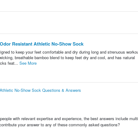
Odor Resistant Athletic No-Show Sock
gned to keep your feet comfortable and dry during long and strenuous workou
icking, breathable bamboo blend to keep feet dry and cool, and has natural
cks feat...
See More
 Athletic No-Show Sock Questions & Answers
people with relevant expertise and experience, the best answers include multi
 contribute your answer to any of these commonly asked questions?