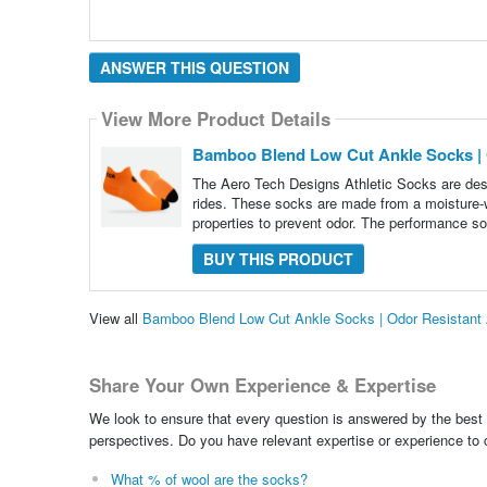
ANSWER THIS QUESTION
View More Product Details
Bamboo Blend Low Cut Ankle Socks | 
The Aero Tech Designs Athletic Socks are desi
rides. These socks are made from a moisture-w
properties to prevent odor. The performance so
BUY THIS PRODUCT
View all
Bamboo Blend Low Cut Ankle Socks | Odor Resistant
Share Your Own Experience & Expertise
We look to ensure that every question is answered by the best 
perspectives. Do you have relevant expertise or experience to
What % of wool are the socks?