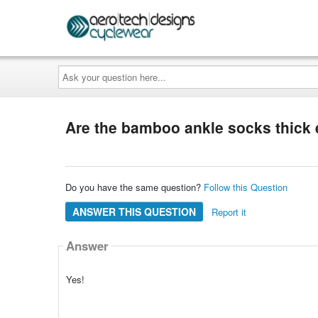
Ask
your
question
here...
Are the bamboo ankle socks thick 
Do you have the same question?
Follow this Question
ANSWER THIS QUESTION
Report it
Answer
Yes!