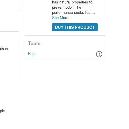
has natural properties to
prevent odor. The
performance socks feat...
See More
BUY THIS PRODUCT
Tools
ts or
Help
ple