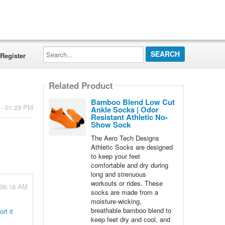
Search...
Register
Related Product
Bamboo Blend Low Cut
 - 01:29 PM
Ankle Socks | Odor
Resistant Athletic No-
Show Sock
The Aero Tech Designs
Athletic Socks are designed
to keep your feet
comfortable and dry during
long and strenuous
workouts or rides. These
 06:18 AM
socks are made from a
moisture-wicking,
breathable bamboo blend to
rt it
keep feet dry and cool, and