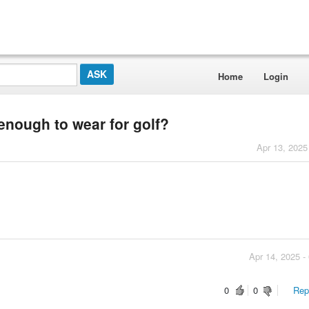
Home
Login
enough to wear for golf?
Apr 13, 2025
Apr 14, 2025 -
0
0
Repo