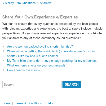
Visibility Trim Questions & Answers
Share Your Own Experience & Expertise
We look to ensure that every question is answered by the best people
with relevant expertise and experience, the best answers include multiple
perspectives. Do you have relevant expertise or experience to contribute
your answer to any of these commonly asked questions?
Are the women padded cycling shorts high rise?
When will u be getting the solid black (no mesh) women’s cycling
shorts? Size 2X and 3 X with chamoi
My Terry bike shorts don't have enough padding for my sit bones.
What women's shorts do you recommend?
How sheer is the mesh?
Search...
Home
|
Terms & Conditions
|
Help