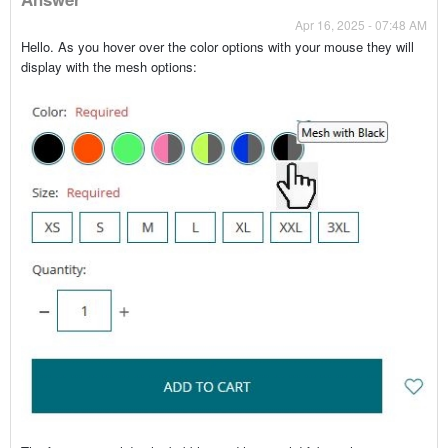
Apr 16, 2025 - 07:48 AM
Hello. As you hover over the color options with your mouse they will
display with the mesh options: