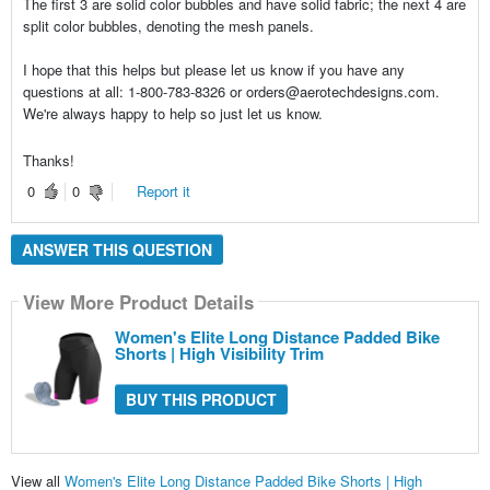
The first 3 are solid color bubbles and have solid fabric; the next 4 are
split color bubbles, denoting the mesh panels.
I hope that this helps but please let us know if you have any
questions at all: 1-800-783-8326 or orders@aerotechdesigns.com.
We're always happy to help so just let us know.
Thanks!
0
0
Report it
ANSWER THIS QUESTION
View More Product Details
Women's Elite Long Distance Padded Bike
Shorts | High Visibility Trim
BUY THIS PRODUCT
View all
Women's Elite Long Distance Padded Bike Shorts | High