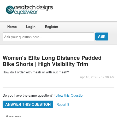
Home
Login
Register
Ask
your
question
here...
Women's Elite Long Distance Padded
Bike Shorts | High Visibility Trim
How do I order with mesh or with out mesh?
Apr 16, 2025 - 07:30 AM
Do you have the same question?
Follow this Question
ANSWER THIS QUESTION
Report it
Answer