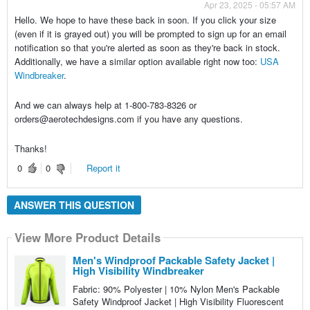
Apr 23, 2025 - 05:57 AM
Hello. We hope to have these back in soon. If you click your size
(even if it is grayed out) you will be prompted to sign up for an email
notification so that you're alerted as soon as they're back in stock.
Additionally, we have a similar option available right now too:
USA
Windbreaker
.
And we can always help at 1-800-783-8326 or
orders@aerotechdesigns.com if you have any questions.
Thanks!
0
0
Report it
ANSWER THIS QUESTION
View More Product Details
Men's Windproof Packable Safety Jacket |
High Visibility Windbreaker
Fabric: 90% Polyester | 10% Nylon Men's Packable
Safety Windproof Jacket | High Visibility Fluorescent