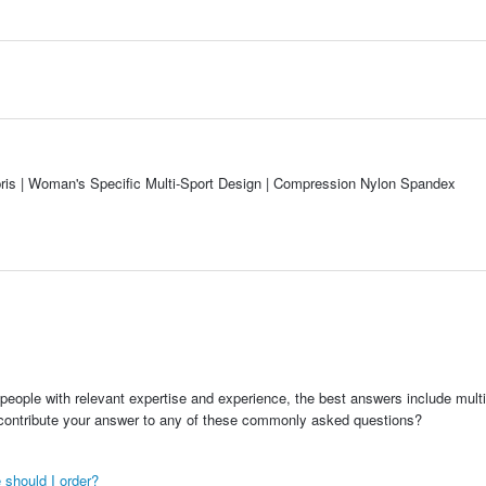
s | Woman's Specific Multi-Sport Design | Compression Nylon Spandex
people with relevant expertise and experience, the best answers include multi
 contribute your answer to any of these commonly asked questions?
 should I order?