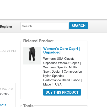
Search...
Register
Related Product
Women's Core Capri |
 - 04:29 PM
Unpadded
Women's USA Classic
Unpadded Workout Capris |
Woman's Specific Multi-
Sport Design | Compression
Nylon Spandex
Performance Blend Flabric |
Made in USA
 11:47 AM
BUY THIS PRODUCT
00-783-
rt it
Tools