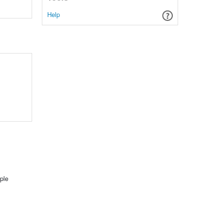
Help
ple