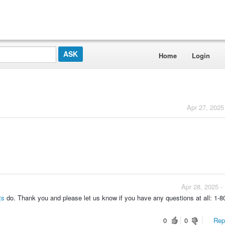
Home
Login
Apr 27, 2025
Apr 28, 2025 -
hts
do. Thank you and please let us know if you have any questions at all: 1-8
0
0
Repo