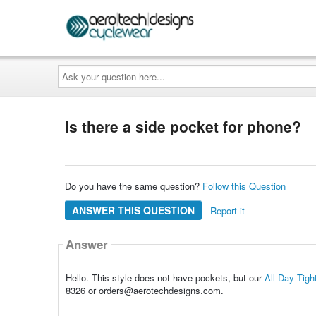
Ask
your
question
here...
Is there a side pocket for phone?
Do you have the same question?
Follow this Question
ANSWER THIS QUESTION
Report it
Answer
Hello. This style does not have pockets, but our
All Day Tig
8326 or orders@aerotechdesigns.com.