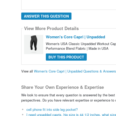
ANSWER THIS QUESTION
View More Product Details
Women's Core Capri | Unpadded
Women's USA Classic Unpadded Workout Capri
Performance Blend Flabric | Made in USA
BUY THIS PRODUCT
View all
Women's Core Capri | Unpadded Questions & Answers
Share Your Own Experience & Expertise
We look to ensure that every question is answered by the best 
perspectives. Do you have relevant expertise or experience to
cell phone fit into side leg pocket?
I need unpadded capris, hip size is 44 1/2 inches, what size