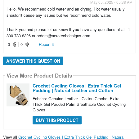
May 05, 2025 - 05:38 AM
Hello. We recommend cold water and air drying. Hot water usually
shouldn't cause any issues but we recommend cold water.
Thank you and please let us know if you have any questions at all: 1-
800-783-8326 or orders@aerotechdesigns.com.
0
0
Report it
ANSWER THIS QUESTION
View More Product Details
Crochet Cycling Gloves | Extra Thick Gel
Padding | Natural Leather and Cotton
Fabrics: Genuine Leather - Cotton Crochet Extra
Thick Gel Padded Palm Breathable Crochet Cycling
Gloves
BUY THIS PRODUCT
View all
Crochet Cycling Gloves | Extra Thick Gel Padding | Natural