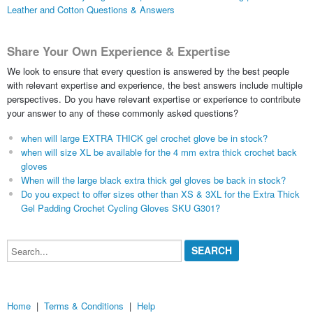
Leather and Cotton Questions & Answers
Share Your Own Experience & Expertise
We look to ensure that every question is answered by the best people
with relevant expertise and experience, the best answers include multiple
perspectives. Do you have relevant expertise or experience to contribute
your answer to any of these commonly asked questions?
when will large EXTRA THICK gel crochet glove be in stock?
when will size XL be available for the 4 mm extra thick crochet back
gloves
When will the large black extra thick gel gloves be back in stock?
Do you expect to offer sizes other than XS & 3XL for the Extra Thick
Gel Padding Crochet Cycling Gloves SKU G301?
Search...
Home
|
Terms & Conditions
|
Help