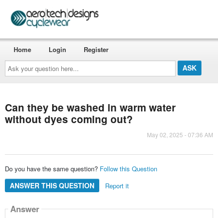
Home
Login
Register
Ask
your
question
here...
Can they be washed in warm water
without dyes coming out?
May 02, 2025 - 07:36 AM
Do you have the same question?
Follow this Question
ANSWER THIS QUESTION
Report it
Answer