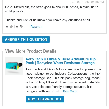
Jun 03, 2025 - 05:55 AM
Hello. Maxed out, the strap goes to about 60 inches, maybe just a
smidge more.
Thanks and just let us know if you have any questions at all.
0
0
Report it
ANSWER THIS QUESTION
View More Product Details
Aero Tech X Hikes & Hose Adventure Hip
Pack | Recycled Water Resistant Storage
Aero Tech and Hikes & Hose are proud to present the
latest addition to our Industry Collaborations, the Hip
Pack Storage Bag. This hip-pack storage bag, made
in the USA by Hikes & Hose from recycled materials,
is a versatile, eco-friendly storage solution. It is
designed with water-resi...
See More
BUY THIS PRODUCT