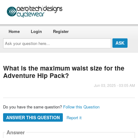
Home
Login
Register
Ask
your
question
here...
What is the maximum waist size for the
Adventure Hip Pack?
Jun 03, 2025 - 03:05 AM
Do you have the same question?
Follow this Question
ANSWER THIS QUESTION
Report it
Answer