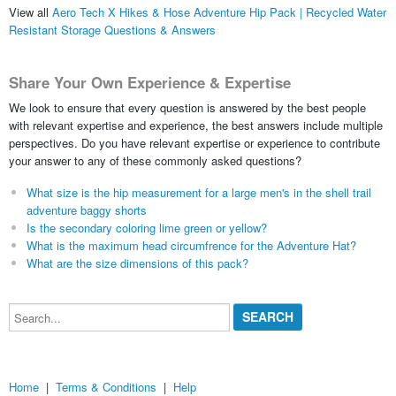
View all
Aero Tech X Hikes & Hose Adventure Hip Pack | Recycled Water
Resistant Storage Questions & Answers
Share Your Own Experience & Expertise
We look to ensure that every question is answered by the best people
with relevant expertise and experience, the best answers include multiple
perspectives. Do you have relevant expertise or experience to contribute
your answer to any of these commonly asked questions?
What size is the hip measurement for a large men's in the shell trail
adventure baggy shorts
Is the secondary coloring lime green or yellow?
What is the maximum head circumfrence for the Adventure Hat?
What are the size dimensions of this pack?
Search...
Home
|
Terms & Conditions
|
Help